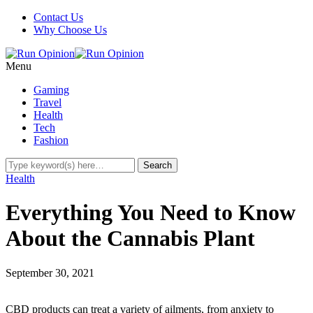
Contact Us
Why Choose Us
Menu
Gaming
Travel
Health
Tech
Fashion
Health
Everything You Need to Know
About the Cannabis Plant
September 30, 2021
CBD products can treat a variety of ailments, from anxiety to