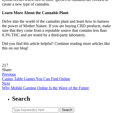
create a new type of cannabis.
Learn More About the Cannabis Plant
Delve into the world of the cannabis plant and learn how to harness
the power of Mother Nature. If you are buying CBD products, make
sure that they come from a reputable source that contains less than
0.3% THC and are tested by a third-party laboratory.
Did you find this article helpful? Continue reading more articles like
this on our blog!
217
Share:
Previous
Casino Table Games You Can Find Online
Next
Why Mobile Gaming Online Is the Wave of the Future
Search