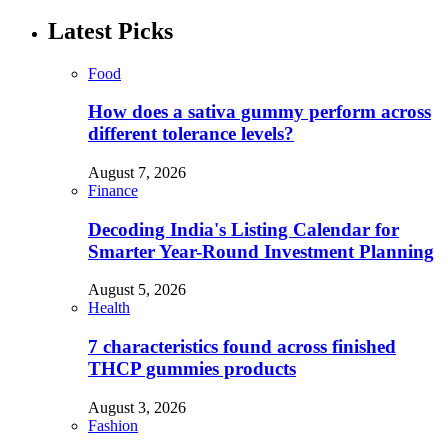
Latest Picks
Food
How does a sativa gummy perform across
different tolerance levels?
August 7, 2026
Finance
Decoding India's Listing Calendar for
Smarter Year-Round Investment Planning
August 5, 2026
Health
7 characteristics found across finished
THCP gummies products
August 3, 2026
Fashion