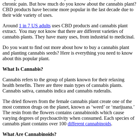
chronic pain. But how much do you know about the cannabis plant?
CBD products have become more popular in the last decade due to
their wide variety of uses.
Around
1 in 7 US adults
uses CBD products and cannabis plant
extract. You may not know that there are different varieties of
cannabis plants. They have many uses, from industrial to medicinal.
Do you want to find out more about how to buy a cannabis plant
and planting cannabis seeds? Here is everything you need to know
about this popular plant.
What Is Cannabis?
Cannabis refers to the group of plants known for their relaxing
health benefits. There are three main types of cannabis plants.
Cannabis sativa, cannabis indica and cannabis ruderalis.
The dried flowers from the female cannabis plant create one of the
most common drugs on the planet, known as ‘weed’ or ‘marijuana.’
The resin from the flowers contains cannabinoids which cause
varying degrees of psychoactivity when consumed. Each species of
cannabis plant contains over 100
different cannabinoids
.
What Are Cannabinoids?