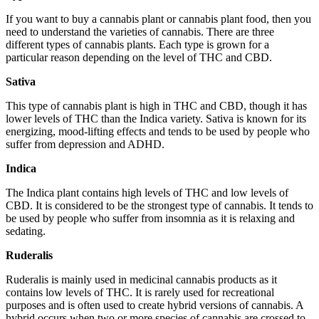
If you want to buy a cannabis plant or cannabis plant food, then you
need to understand the varieties of cannabis. There are three
different types of cannabis plants. Each type is grown for a
particular reason depending on the level of THC and CBD.
Sativa
This type of cannabis plant is high in THC and CBD, though it has
lower levels of THC than the Indica variety. Sativa is known for its
energizing, mood-lifting effects and tends to be used by people who
suffer from depression and ADHD.
Indica
The Indica plant contains high levels of THC and low levels of
CBD. It is considered to be the strongest type of cannabis. It tends to
be used by people who suffer from insomnia as it is relaxing and
sedating.
Ruderalis
Ruderalis is mainly used in medicinal cannabis products as it
contains low levels of THC. It is rarely used for recreational
purposes and is often used to create hybrid versions of cannabis. A
hybrid occurs when two or more species of cannabis are crossed to