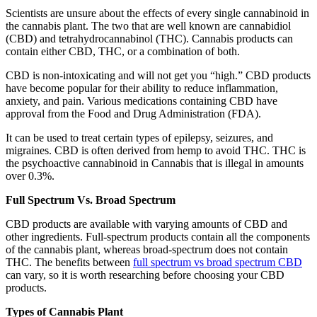
Scientists are unsure about the effects of every single cannabinoid in
the cannabis plant. The two that are well known are cannabidiol
(CBD) and tetrahydrocannabinol (THC). Cannabis products can
contain either CBD, THC, or a combination of both.
CBD is non-intoxicating and will not get you “high.” CBD products
have become popular for their ability to reduce inflammation,
anxiety, and pain. Various medications containing CBD have
approval from the Food and Drug Administration (FDA).
It can be used to treat certain types of epilepsy, seizures, and
migraines. CBD is often derived from hemp to avoid THC. THC is
the psychoactive cannabinoid in Cannabis that is illegal in amounts
over 0.3%.
Full Spectrum Vs. Broad Spectrum
CBD products are available with varying amounts of CBD and
other ingredients. Full-spectrum products contain all the components
of the cannabis plant, whereas broad-spectrum does not contain
THC. The benefits between
full spectrum vs broad spectrum CBD
can vary, so it is worth researching before choosing your CBD
products.
Types of Cannabis Plant