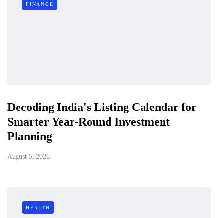
FINANCE
Decoding India's Listing Calendar for
Smarter Year-Round Investment
Planning
August 5, 2026
HEALTH