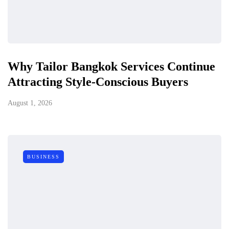
Why Tailor Bangkok Services Continue
Attracting Style-Conscious Buyers
August 1, 2026
BUSINESS