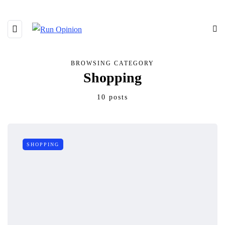
BROWSING CATEGORY
Shopping
10 posts
SHOPPING