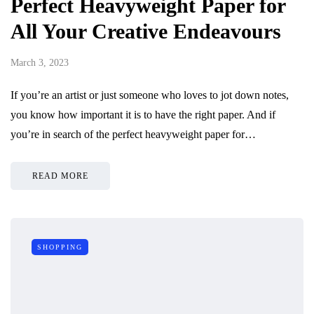
Perfect Heavyweight Paper for
All Your Creative Endeavours
March 3, 2023
If you’re an artist or just someone who loves to jot down notes,
you know how important it is to have the right paper. And if
you’re in search of the perfect heavyweight paper for…
READ MORE
SHOPPING