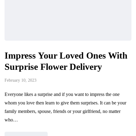
Impress Your Loved Ones With
Surprise Flower Delivery
February 10, 2023
Everyone likes a surprise and if you want to impress the one
whom you love then learn to give them surprises. It can be your
family members, spouse, friends or your girlfriend, no matter
who…