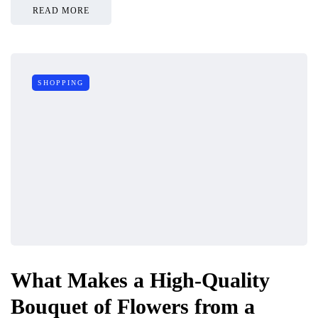
READ MORE
SHOPPING
What Makes a High-Quality
Bouquet of Flowers from a