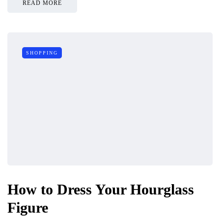
READ MORE
SHOPPING
How to Dress Your Hourglass
Figure