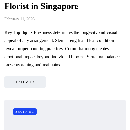
Florist in Singapore
February 11, 2026
Key Highlights Freshness determines the longevity and visual
appeal of any arrangement. Stem strength and leaf condition
reveal proper handling practices. Colour harmony creates
emotional impact beyond individual blooms. Structural balance
prevents wilting and maintains…
READ MORE
SHOPPING