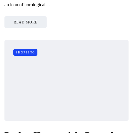
an icon of horological…
READ MORE
SHOPPING