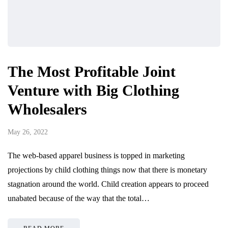
The Most Profitable Joint
Venture with Big Clothing
Wholesalers
May 26, 2022
The web-based apparel business is topped in marketing
projections by child clothing things now that there is monetary
stagnation around the world. Child creation appears to proceed
unabated because of the way that the total…