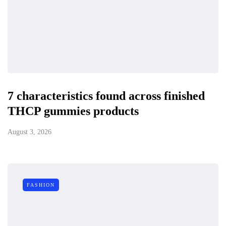
7 characteristics found across finished
THCP gummies products
August 3, 2026
FASHION