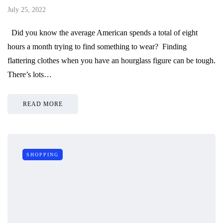
July 25, 2022
Did you know the average American spends a total of eight
hours a month trying to find something to wear? Finding
flattering clothes when you have an hourglass figure can be tough.
There’s lots…
READ MORE
SHOPPING