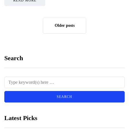
READ MORE
Older posts
Search
Latest Picks