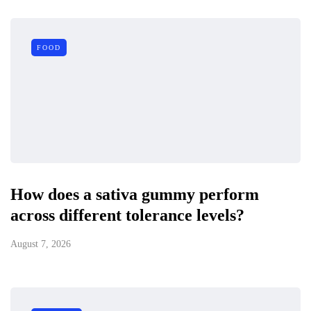
FOOD
How does a sativa gummy perform
across different tolerance levels?
August 7, 2026