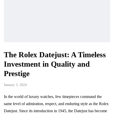
The Rolex Datejust: A Timeless
Investment in Quality and
Prestige
January 3, 2024
In the world of luxury watches, few timepieces command the
same level of admiration, respect, and enduring style as the Rolex
Datejust. Since its introduction in 1945, the Datejust has become