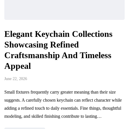
Elegant Keychain Collections
Showcasing Refined
Craftsmanship And Timeless
Appeal
June 22, 2026
Small fixtures frequently carry greater meaning than their size
suggests. A carefully chosen keychain can reflect character while
adding a refined touch to daily essentials. Fine things, thoughtful
modeling, and skilled finishing contribute to lasting…