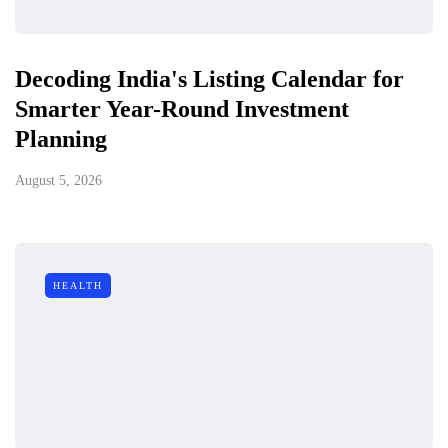
Decoding India's Listing Calendar for
Smarter Year-Round Investment
Planning
August 5, 2026
HEALTH