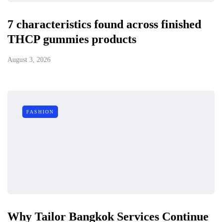
7 characteristics found across finished
THCP gummies products
August 3, 2026
FASHION
Why Tailor Bangkok Services Continue