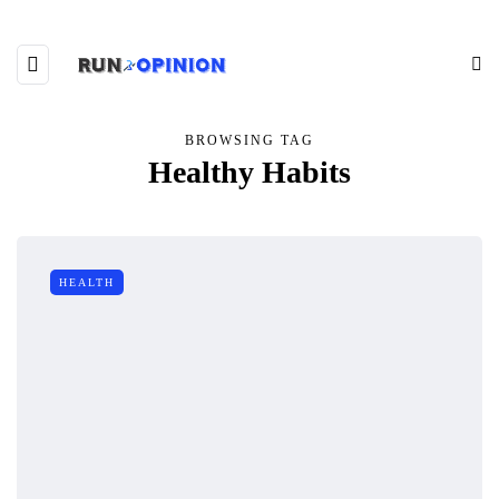
BROWSING TAG
Healthy Habits
HEALTH