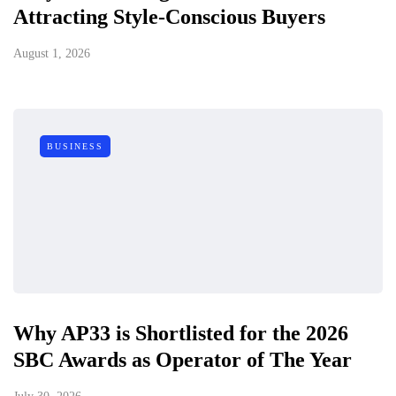
Attracting Style-Conscious Buyers
August 1, 2026
BUSINESS
Why AP33 is Shortlisted for the 2026
SBC Awards as Operator of The Year