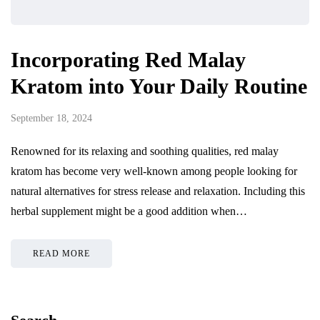
Incorporating Red Malay
Kratom into Your Daily Routine
September 18, 2024
Renowned for its relaxing and soothing qualities, red malay
kratom has become very well-known among people looking for
natural alternatives for stress release and relaxation. Including this
herbal supplement might be a good addition when…
READ MORE