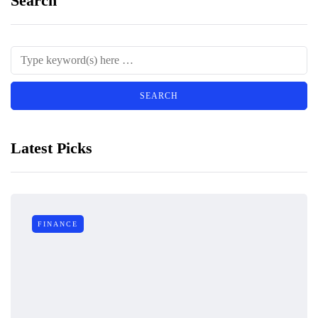
Search
Latest Picks
FINANCE