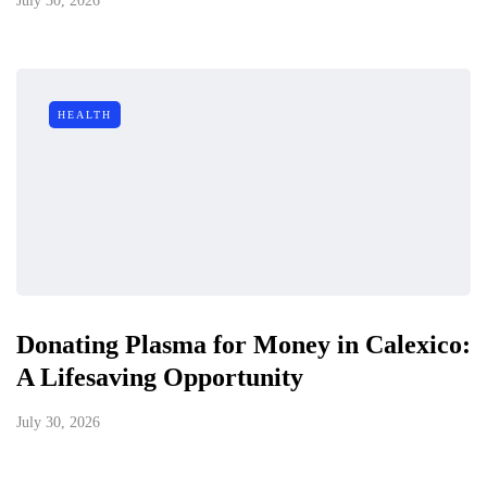
July 30, 2026
HEALTH
Donating Plasma for Money in Calexico:
A Lifesaving Opportunity
July 30, 2026