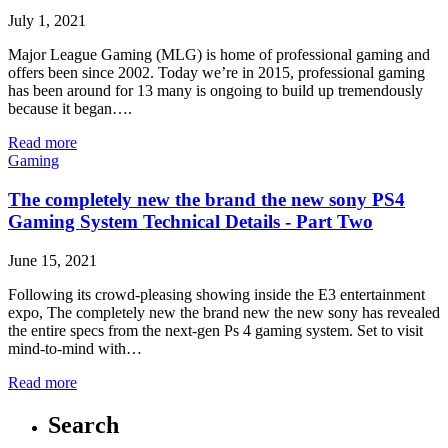
July 1, 2021
Major League Gaming (MLG) is home of professional gaming and
offers been since 2002. Today we’re in 2015, professional gaming
has been around for 13 many is ongoing to build up tremendously
because it began….
Read more
Gaming
The completely new the brand the new sony PS4
Gaming System Technical Details - Part Two
June 15, 2021
Following its crowd-pleasing showing inside the E3 entertainment
expo, The completely new the brand new the new sony has revealed
the entire specs from the next-gen Ps 4 gaming system. Set to visit
mind-to-mind with…
Read more
Search