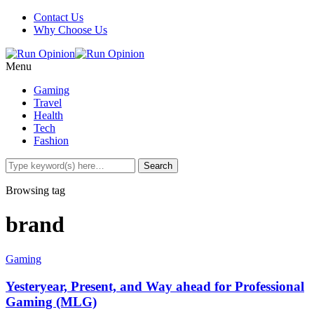
Contact Us
Why Choose Us
Menu
Gaming
Travel
Health
Tech
Fashion
Browsing tag
brand
Gaming
Yesteryear, Present, and Way ahead for Professional
Gaming (MLG)