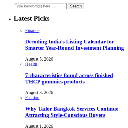
Latest Picks
Finance
Decoding India's Listing Calendar for
Smarter Year-Round Investment Planning
August 5, 2026
Health
7 characteristics found across finished
THCP gummies products
August 3, 2026
Fashion
Why Tailor Bangkok Services Continue
Attracting Style-Conscious Buyers
August 1, 2026