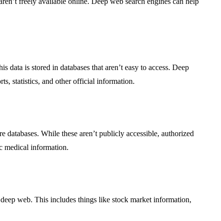
at aren’t freely available online. Deep web search engines can help
 data is stored in databases that aren’t easy to access. Deep
, statistics, and other official information.
re databases. While these aren’t publicly accessible, authorized
c medical information.
 deep web. This includes things like stock market information,