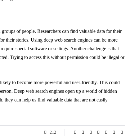
 groups of people. Researchers can find valuable data for their
 for their stories. Using deep web search engines can be more
equire special software or settings. Another challenge is that
ted. Trying to access this without permission could be illegal or
likely to become more powerful and user-friendly. This could
 person. Deep web search engines open up a world of hidden
, they can help us find valuable data that are not easily
212