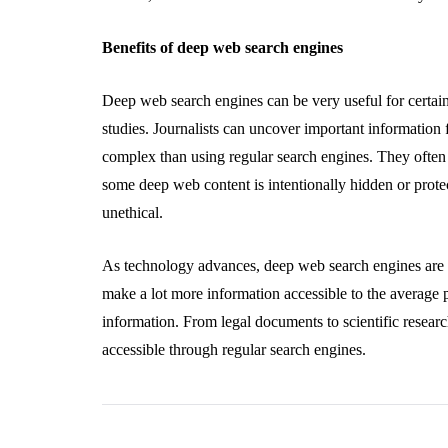
Benefits of deep web search engines
Deep web search engines can be very useful for certain
studies. Journalists can uncover important information
complex than using regular search engines. They often r
some deep web content is intentionally hidden or protec
unethical.
As technology advances, deep web search engines are 
make a lot more information accessible to the average
information. From legal documents to scientific research
accessible through regular search engines.