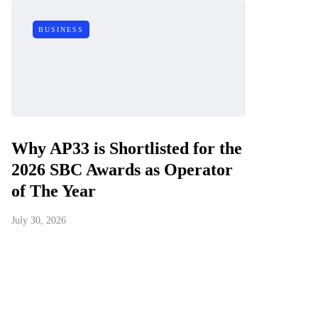
BUSINESS
Why AP33 is Shortlisted for the
2026 SBC Awards as Operator
of The Year
July 30, 2026