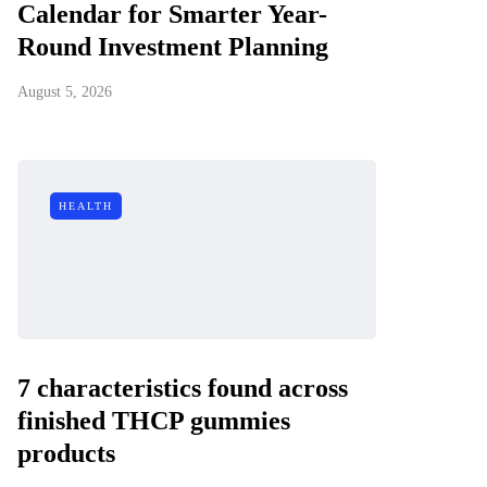
Calendar for Smarter Year-
Round Investment Planning
August 5, 2026
HEALTH
7 characteristics found across
finished THCP gummies
products