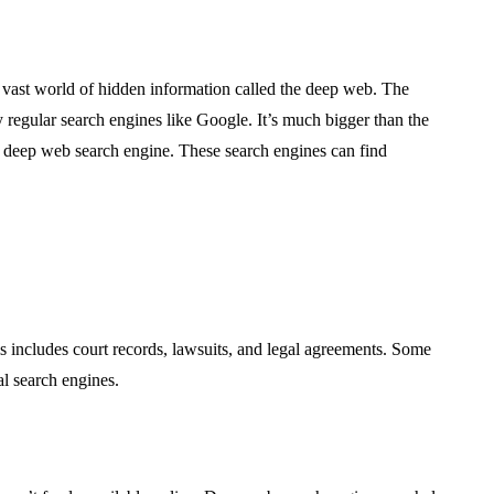
 a vast world of hidden information called the deep web. The
by regular search engines like Google. It’s much bigger than the
a deep web search engine. These search engines can find
 includes court records, lawsuits, and legal agreements. Some
al search engines.