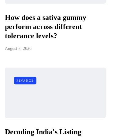
How does a sativa gummy
perform across different
tolerance levels?
August 7, 2026
FINANCE
Decoding India's Listing