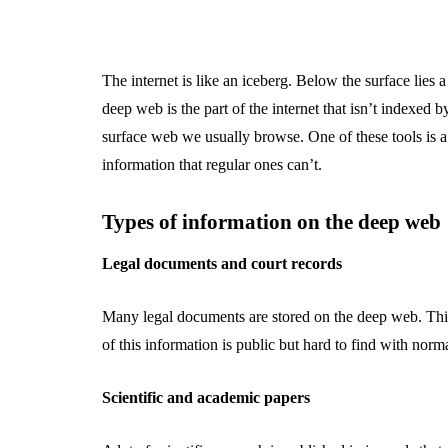
The internet is like an iceberg. Below the surface lies
deep web is the part of the internet that isn’t indexed 
surface web we usually browse. One of these tools is 
information that regular ones can’t.
Types of information on the deep web
Legal documents and court records
Many legal documents are stored on the deep web. This
of this information is public but hard to find with norm
Scientific and academic papers