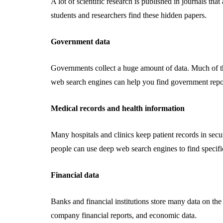
A lot of scientific research is published in journals th
students and researchers find these hidden papers.
Government data
Governments collect a huge amount of data. Much of this
web search engines can help you find government reports
Medical records and health information
Many hospitals and clinics keep patient records in secu
people can use deep web search engines to find specifi
Financial data
Banks and financial institutions store many data on the
company financial reports, and economic data.