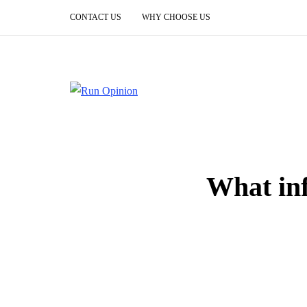
CONTACT US
WHY CHOOSE US
What inf