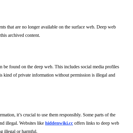
s that are no longer available on the surface web. Deep web
this archived content.
an be found on the deep web. This includes social media profiles
s kind of private information without permission is illegal and
mation, it’s crucial to use them responsibly. Some parts of the
d illegal. Websites like
hiddenwiki.cc
offers links to deep web
g illegal or harmful.