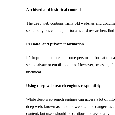
Archived and historical content
The deep web contains many old websites and document
search engines can help historians and researchers find 
Personal and private information
It’s important to note that some personal information c
set to private or email accounts. However, accessing thi
unethical.
Using deep web search engines responsibly
While deep web search engines can access a lot of infor
deep web, known as the dark web, can be dangerous an
content, but users should be cautious and avoid anythin