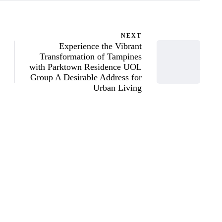
NEXT
Experience the Vibrant
Transformation of Tampines
with Parktown Residence UOL
Group A Desirable Address for
Urban Living