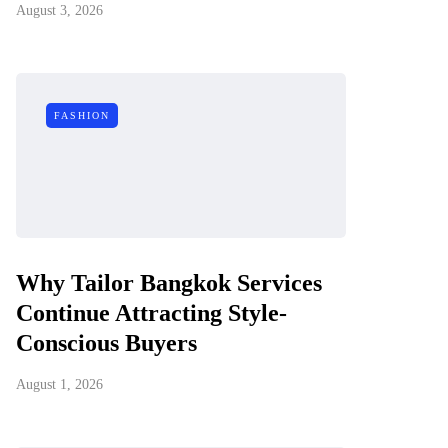
August 3, 2026
FASHION
Why Tailor Bangkok Services
Continue Attracting Style-
Conscious Buyers
August 1, 2026