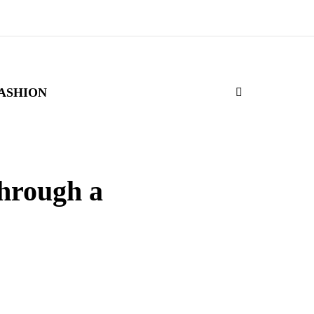
ASHION
through a