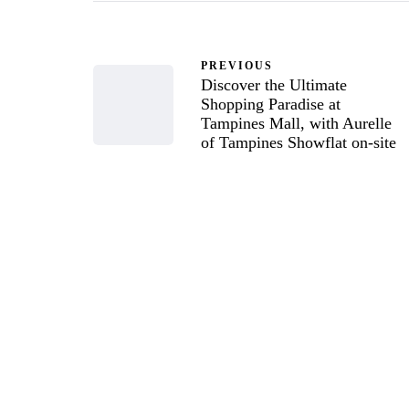
PREVIOUS
Discover the Ultimate
Shopping Paradise at
Tampines Mall, with Aurelle
of Tampines Showflat on-site