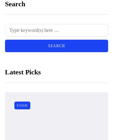
Search
Latest Picks
FOOD