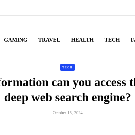
GAMING
TRAVEL
HEALTH
TECH
F
TECH
ormation can you access 
deep web search engine?
October 15, 2024