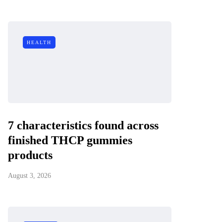
HEALTH
7 characteristics found across
finished THCP gummies
products
August 3, 2026