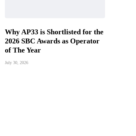
Why AP33 is Shortlisted for the
2026 SBC Awards as Operator
of The Year
July 30, 2026