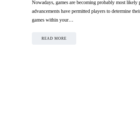
Nowadays, games are becoming probably most likely p
advancements have permitted players to determine their 
games within your…
READ MORE