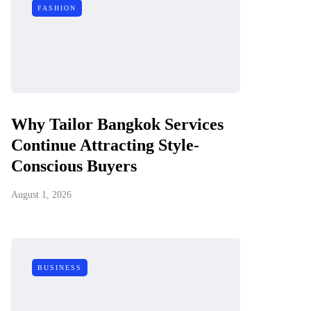
FASHION
Why Tailor Bangkok Services
Continue Attracting Style-
Conscious Buyers
August 1, 2026
BUSINESS