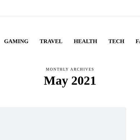
GAMING
TRAVEL
HEALTH
TECH
F
MONTHLY ARCHIVES
May 2021