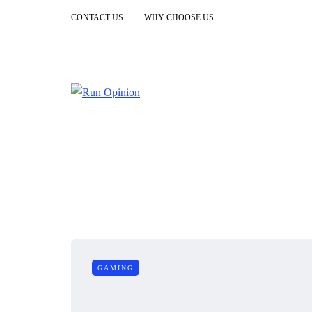
CONTACT US
WHY CHOOSE US
GAMING