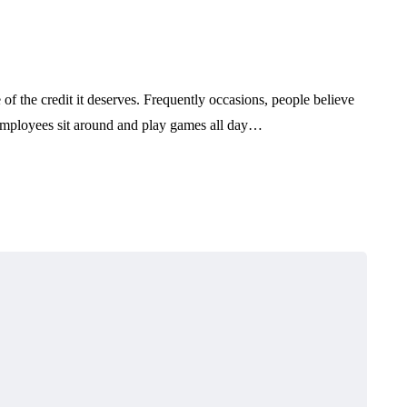
 of the credit it deserves. Frequently occasions, people believe
e employees sit around and play games all day…