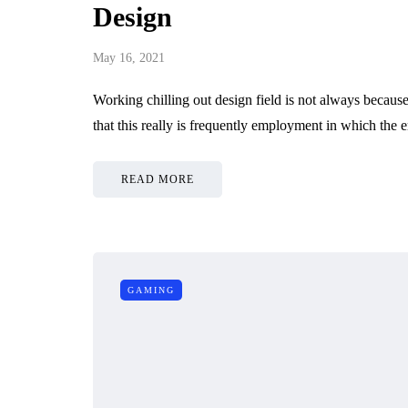
Design
May 16, 2021
Working chilling out design field is not always because
that this really is frequently employment in which th
READ MORE
GAMING