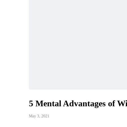
5 Mental Advantages of W
May 3, 2021