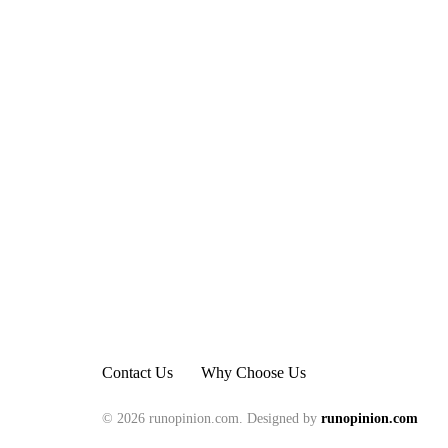
Contact Us
Why Choose Us
© 2026 runopinion.com. Designed by
runopinion.com