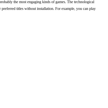
robably the most engaging kinds of games. The technological
preferred titles without installation. For example, you can play