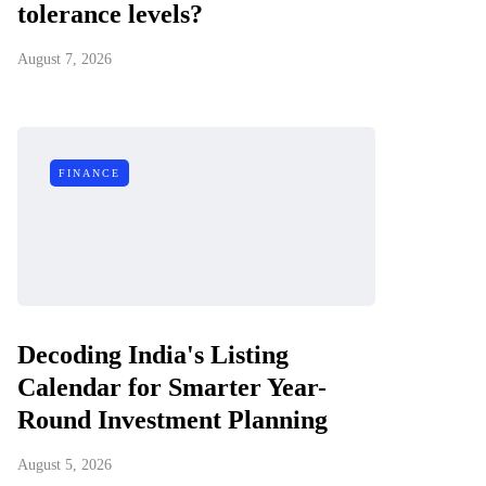
tolerance levels?
August 7, 2026
FINANCE
Decoding India's Listing
Calendar for Smarter Year-
Round Investment Planning
August 5, 2026