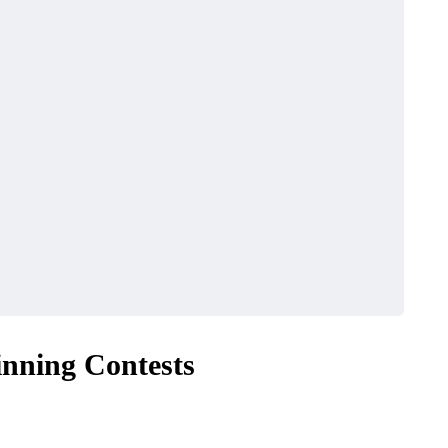
inning Contests