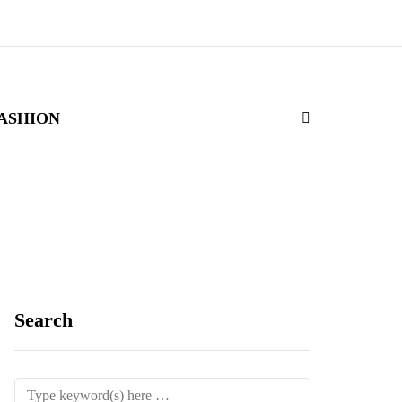
ASHION
Search