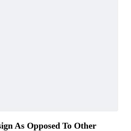
ign As Opposed To Other