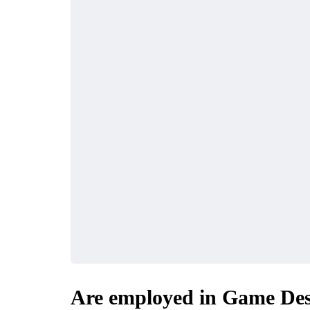
Are employed in Game Des