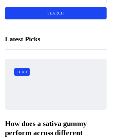
Latest Picks
FOOD
How does a sativa gummy
perform across different