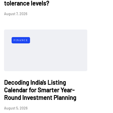
tolerance levels?
August 7, 2026
FINANCE
Decoding India's Listing
Calendar for Smarter Year-
Round Investment Planning
August 5, 2026