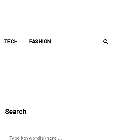
TECH
FASHION
Search