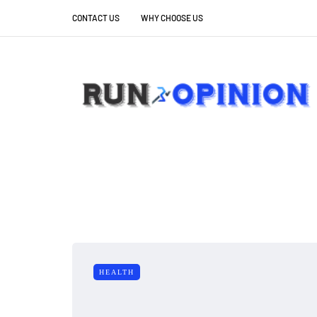
CONTACT US
WHY CHOOSE US
HEALTH