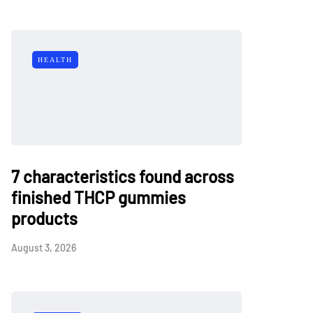
HEALTH
7 characteristics found across
finished THCP gummies
products
August 3, 2026