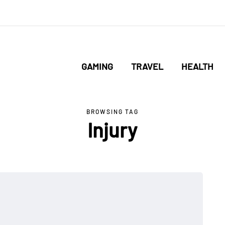
GAMING
TRAVEL
HEALTH
BROWSING TAG
Injury