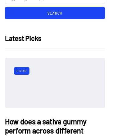
Latest Picks
FOOD
How does a sativa gummy
perform across different