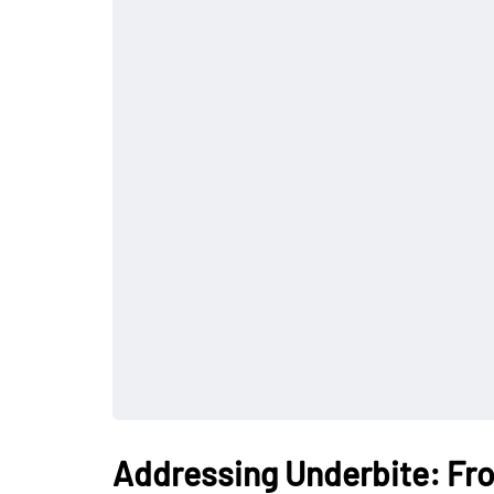
Addressing Underbite: Fr