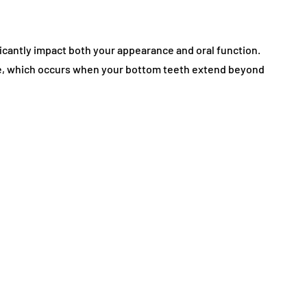
icantly impact both your appearance and oral function.
e, which occurs when your bottom teeth extend beyond