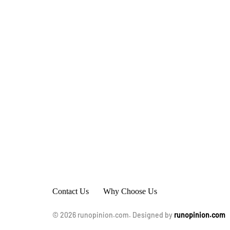
Contact Us
Why Choose Us
© 2026 runopinion.com. Designed by
runopinion.com