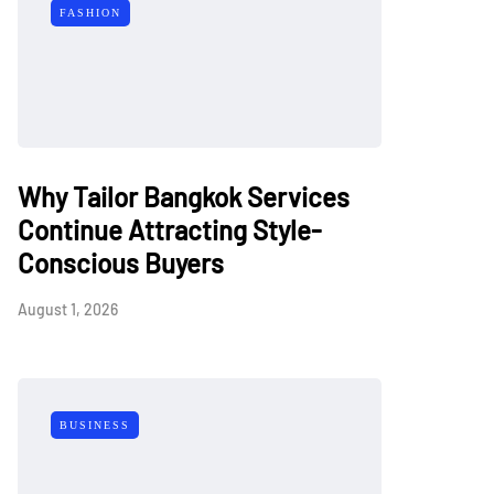
FASHION
Why Tailor Bangkok Services
Continue Attracting Style-
Conscious Buyers
August 1, 2026
BUSINESS