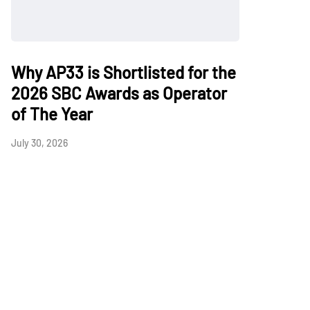
Why AP33 is Shortlisted for the
2026 SBC Awards as Operator
of The Year
July 30, 2026