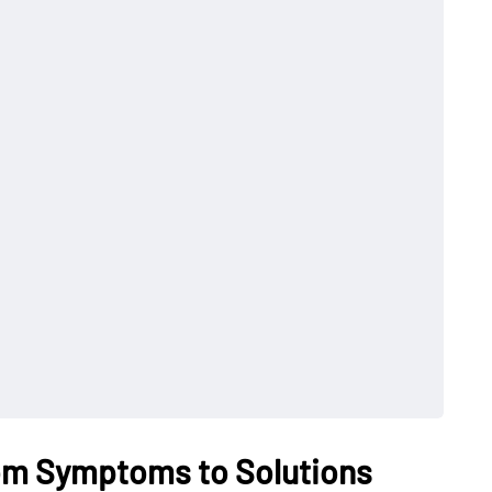
om Symptoms to Solutions