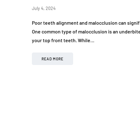
July 4, 2024
Poor teeth alignment and malocclusion can signif
One common type of malocclusion is an underbit
your top front teeth. While…
READ MORE