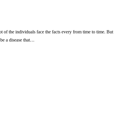
t of the individuals face the facts every from time to time. But
 be a disease that…