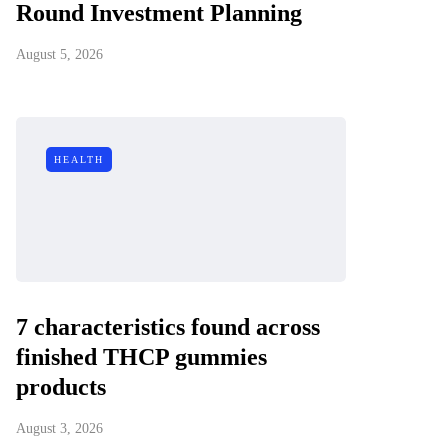
Round Investment Planning
August 5, 2026
HEALTH
7 characteristics found across
finished THCP gummies
products
August 3, 2026