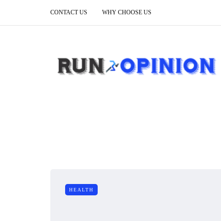
CONTACT US
WHY CHOOSE US
HEALTH