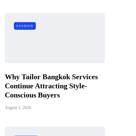
FASHION
Why Tailor Bangkok Services
Continue Attracting Style-
Conscious Buyers
August 1, 2026