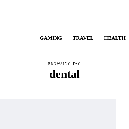
GAMING
TRAVEL
HEALTH
BROWSING TAG
dental