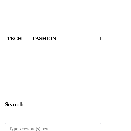
TECH
FASHION
Search