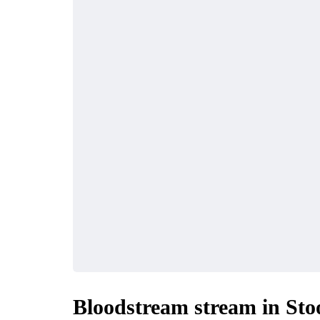
Bloodstream stream in Sto