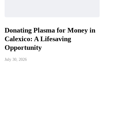
Donating Plasma for Money in
Calexico: A Lifesaving
Opportunity
July 30, 2026