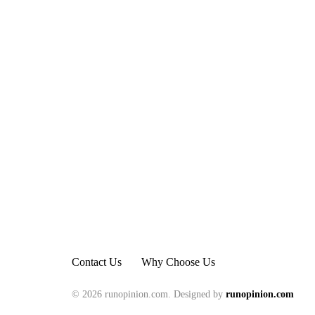
Contact Us
Why Choose Us
© 2026 runopinion.com. Designed by
runopinion.com