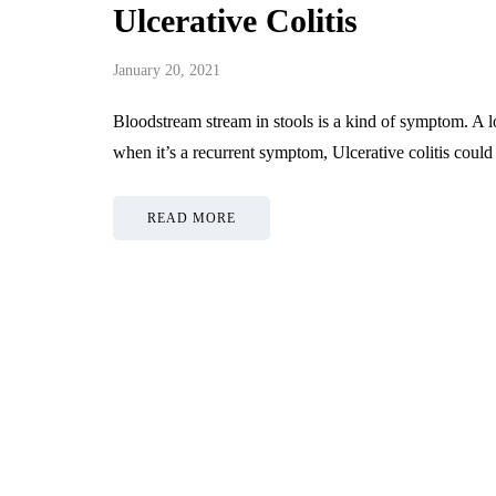
Ulcerative Colitis
January 20, 2021
Bloodstream stream in stools is a kind of symptom. A lo
when it’s a recurrent symptom, Ulcerative colitis could
READ MORE