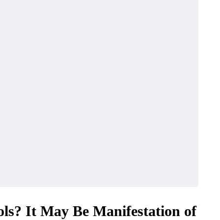
ols? It May Be Manifestation of