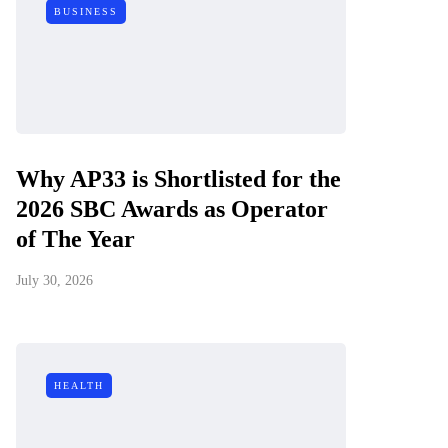
BUSINESS
Why AP33 is Shortlisted for the
2026 SBC Awards as Operator
of The Year
July 30, 2026
HEALTH