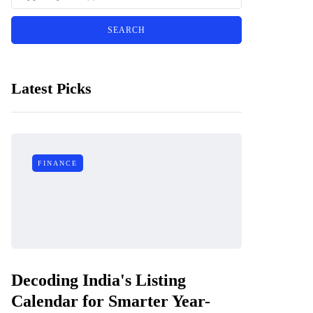
Latest Picks
FINANCE
Decoding India's Listing
Calendar for Smarter Year-