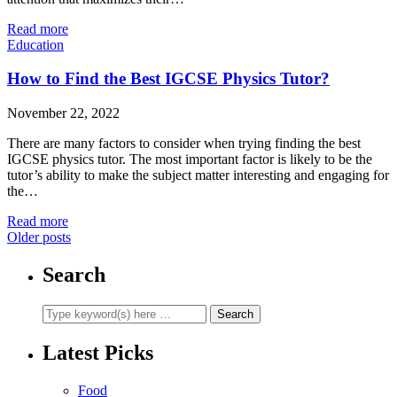
Read more
Education
How to Find the Best IGCSE Physics Tutor?
November 22, 2022
There are many factors to consider when trying finding the best
IGCSE physics tutor. The most important factor is likely to be the
tutor’s ability to make the subject matter interesting and engaging for
the…
Read more
Older posts
Search
Latest Picks
Food