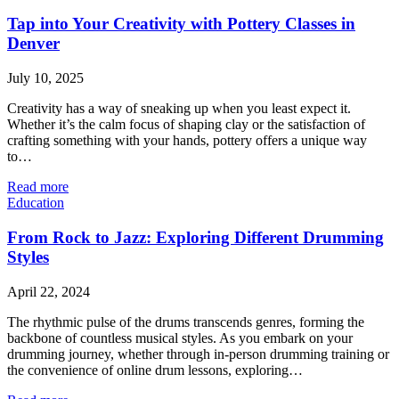
Tap into Your Creativity with Pottery Classes in
Denver
July 10, 2025
Creativity has a way of sneaking up when you least expect it.
Whether it’s the calm focus of shaping clay or the satisfaction of
crafting something with your hands, pottery offers a unique way
to…
Read more
Education
From Rock to Jazz: Exploring Different Drumming
Styles
April 22, 2024
The rhythmic pulse of the drums transcends genres, forming the
backbone of countless musical styles. As you embark on your
drumming journey, whether through in-person drumming training or
the convenience of online drum lessons, exploring…