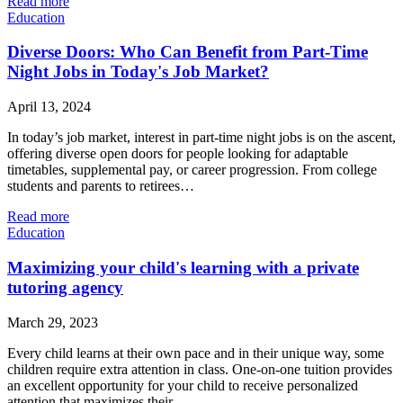
Read more
Education
Diverse Doors: Who Can Benefit from Part-Time
Night Jobs in Today's Job Market?
April 13, 2024
In today’s job market, interest in part-time night jobs is on the ascent,
offering diverse open doors for people looking for adaptable
timetables, supplemental pay, or career progression. From college
students and parents to retirees…
Read more
Education
Maximizing your child's learning with a private
tutoring agency
March 29, 2023
Every child learns at their own pace and in their unique way, some
children require extra attention in class. One-on-one tuition provides
an excellent opportunity for your child to receive personalized
attention that maximizes their…