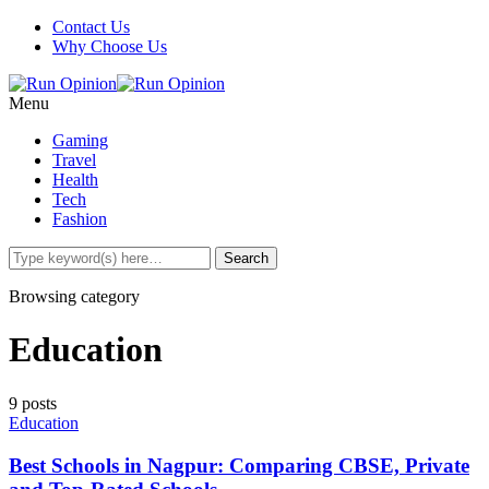
Contact Us
Why Choose Us
Menu
Gaming
Travel
Health
Tech
Fashion
Browsing category
Education
9 posts
Education
Best Schools in Nagpur: Comparing CBSE, Private