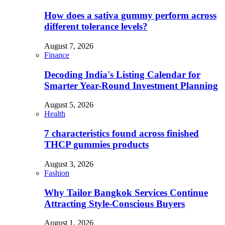
How does a sativa gummy perform across
different tolerance levels?
August 7, 2026
Finance
Decoding India's Listing Calendar for
Smarter Year-Round Investment Planning
August 5, 2026
Health
7 characteristics found across finished
THCP gummies products
August 3, 2026
Fashion
Why Tailor Bangkok Services Continue
Attracting Style-Conscious Buyers
August 1, 2026