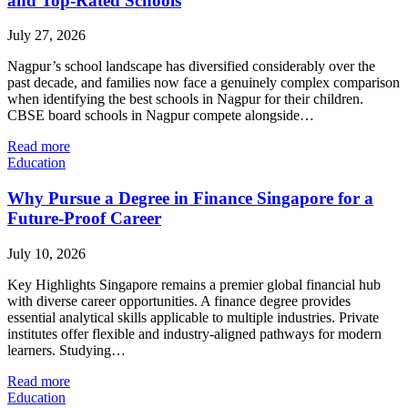
and Top-Rated Schools
July 27, 2026
Nagpur’s school landscape has diversified considerably over the
past decade, and families now face a genuinely complex comparison
when identifying the best schools in Nagpur for their children.
CBSE board schools in Nagpur compete alongside…
Read more
Education
Why Pursue a Degree in Finance Singapore for a
Future-Proof Career
July 10, 2026
Key Highlights Singapore remains a premier global financial hub
with diverse career opportunities. A finance degree provides
essential analytical skills applicable to multiple industries. Private
institutes offer flexible and industry-aligned pathways for modern
learners. Studying…
Read more
Education