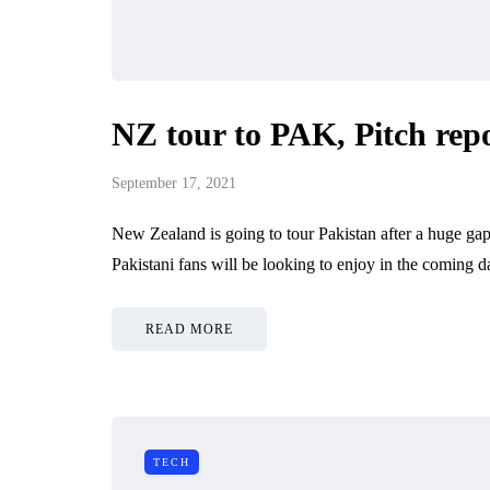
NZ tour to PAK, Pitch repo
September 17, 2021
New Zealand is going to tour Pakistan after a huge gap
Pakistani fans will be looking to enjoy in the coming 
READ MORE
TECH