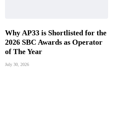
Why AP33 is Shortlisted for the
2026 SBC Awards as Operator
of The Year
July 30, 2026