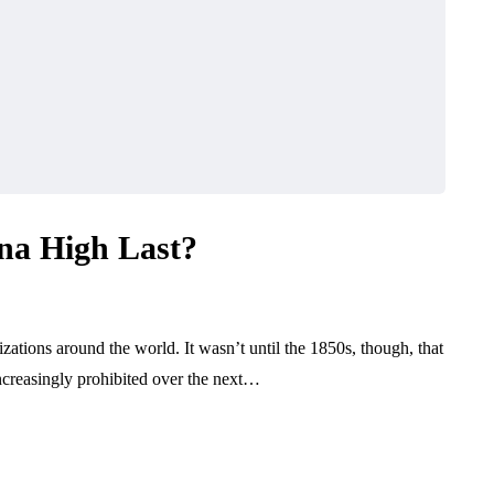
na High Last?
zations around the world. It wasn’t until the 1850s, though, that
ncreasingly prohibited over the next…