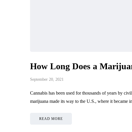
How Long Does a Marijua
September 20, 2021
Cannabis has been used for thousands of years by civili
marijuana made its way to the U.S., where it became i
READ MORE