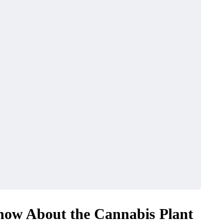
now About the Cannabis Plant