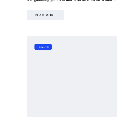
READ MORE
HEALTH