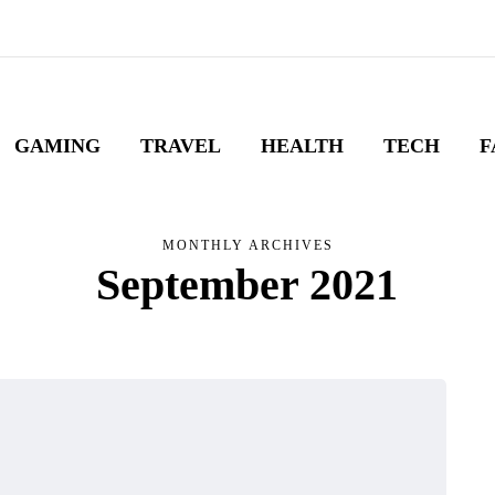
GAMING
TRAVEL
HEALTH
TECH
F
MONTHLY ARCHIVES
September 2021