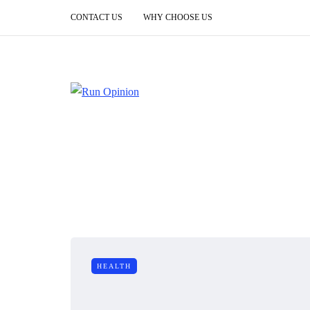
CONTACT US
WHY CHOOSE US
HEALTH