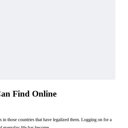
an Find Online
 in those countries that have legalized them. Logging on for a
 of everyday life has become…