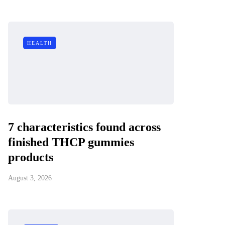
HEALTH
7 characteristics found across
finished THCP gummies
products
August 3, 2026