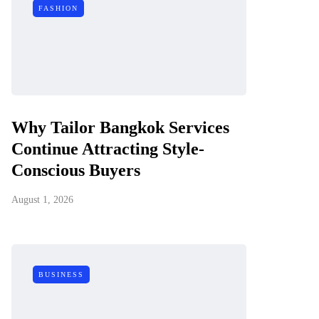
FASHION
Why Tailor Bangkok Services
Continue Attracting Style-
Conscious Buyers
August 1, 2026
BUSINESS