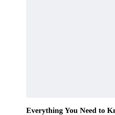
Everything You Need to K