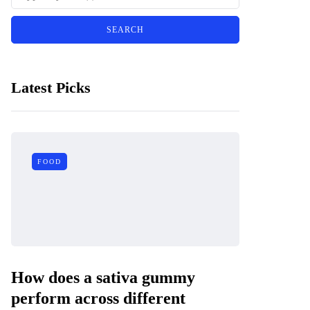
Latest Picks
FOOD
How does a sativa gummy
perform across different