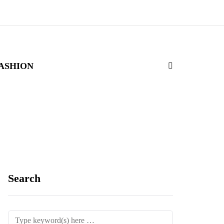
ASHION
Search