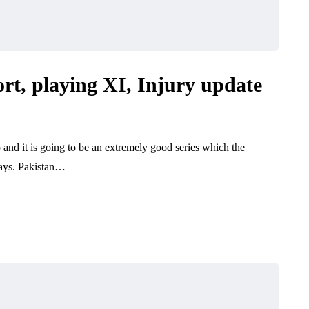
rt, playing XI, Injury update
 and it is going to be an extremely good series which the
days. Pakistan…