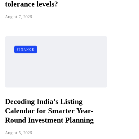
tolerance levels?
August 7, 2026
FINANCE
Decoding India's Listing
Calendar for Smarter Year-
Round Investment Planning
August 5, 2026