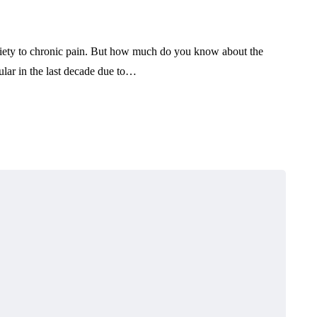
xiety to chronic pain. But how much do you know about the
ar in the last decade due to…