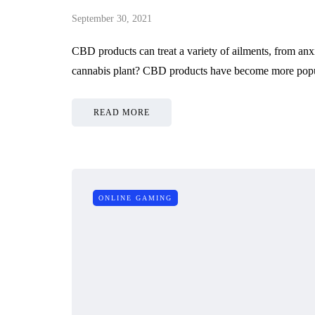
September 30, 2021
CBD products can treat a variety of ailments, from an
cannabis plant? CBD products have become more popul
READ MORE
ONLINE GAMING