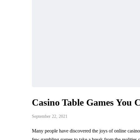
Casino Table Games You C
September 22, 2021
Many people have discovered the joys of online casinos
few gambling games to take a break from the realities