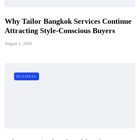
Why Tailor Bangkok Services Continue
Attracting Style-Conscious Buyers
August 1, 2026
BUSINESS