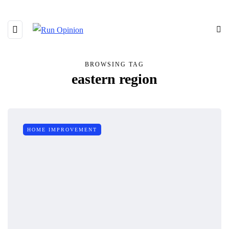
BROWSING TAG
eastern region
HOME IMPROVEMENT