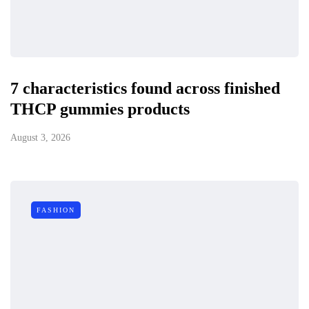
7 characteristics found across finished
THCP gummies products
August 3, 2026
FASHION