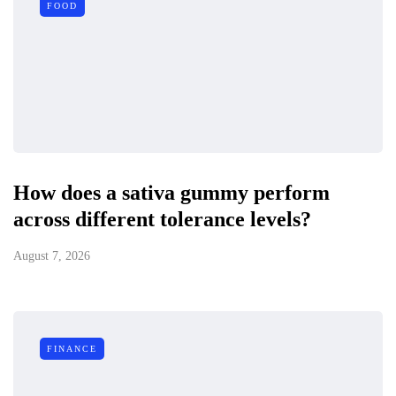
FOOD
How does a sativa gummy perform
across different tolerance levels?
August 7, 2026
FINANCE