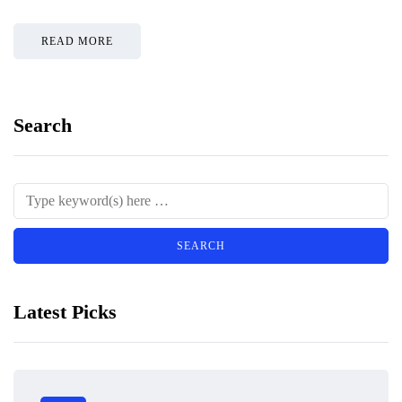
READ MORE
Search
Latest Picks