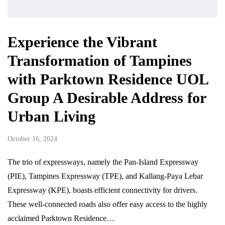
Experience the Vibrant
Transformation of Tampines
with Parktown Residence UOL
Group A Desirable Address for
Urban Living
October 16, 2024
The trio of expressways, namely the Pan-Island Expressway
(PIE), Tampines Expressway (TPE), and Kallang-Paya Lebar
Expressway (KPE), boasts efficient connectivity for drivers.
These well-connected roads also offer easy access to the highly
acclaimed Parktown Residence…