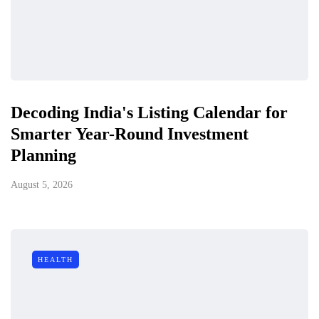
Decoding India's Listing Calendar for
Smarter Year-Round Investment
Planning
August 5, 2026
HEALTH