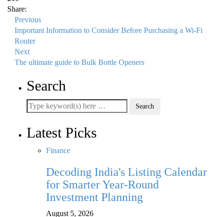
Share:
Previous
Important Information to Consider Before Purchasing a Wi-Fi
Router
Next
The ultimate guide to Bulk Bottle Openers
Search
Latest Picks
Finance
Decoding India's Listing Calendar
for Smarter Year-Round
Investment Planning
August 5, 2026