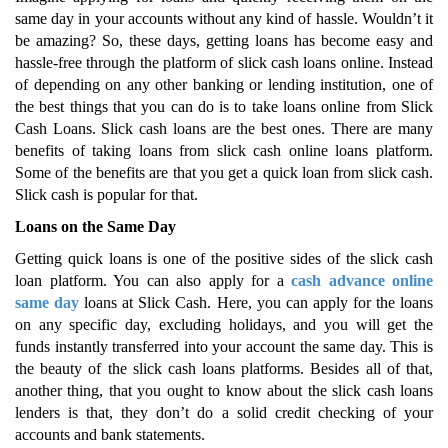
same day in your accounts without any kind of hassle. Wouldn’t it
be amazing? So, these days, getting loans has become easy and
hassle-free through the platform of slick cash loans online. Instead
of depending on any other banking or lending institution, one of
the best things that you can do is to take loans online from Slick
Cash Loans. Slick cash loans are the best ones. There are many
benefits of taking loans from slick cash online loans platform.
Some of the benefits are that you get a quick loan from slick cash.
Slick cash is popular for that.
Loans on the Same Day
Getting quick loans is one of the positive sides of the slick cash
loan platform. You can also apply for a
cash advance online
same day
loans at Slick Cash. Here, you can apply for the loans
on any specific day, excluding holidays, and you will get the
funds instantly transferred into your account the same day. This is
the beauty of the slick cash loans platforms. Besides all of that,
another thing, that you ought to know about the slick cash loans
lenders is that, they don’t do a solid credit checking of your
accounts and bank statements.