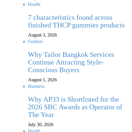
Health
7 characteristics found across
finished THCP gummies products
August 3, 2026
Fashion
Why Tailor Bangkok Services
Continue Attracting Style-
Conscious Buyers
August 1, 2026
Business
Why AP33 is Shortlisted for the
2026 SBC Awards as Operator of
The Year
July 30, 2026
Health