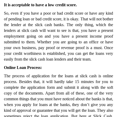
It is acceptable to have a low credit score.
So, even if you have a poor or bad credit score or have any kind
of pending loan or bad credit score, it is okay. That will not bother
the lender at the slick cash banks. The only thing, which the
lenders at slick cash will want to see is that, you have a present
employment going on and you have a present income proof
submitted to them. Whether you are going to an office or have
your own business, pay proof or revenue proof is a must. Once
your credit worthiness is established, you can get the loans very
easily from the slick cash loan lenders and their team.
Online Loan Process:
The process of application for the loans at slick cash is online
process. Besides that, it will hardly take 15 minutes for you to
complete the application form and submit it along with the soft
copy of the documents. Apart from all of these, one of the very
common things that you must have noticed about the banks is that,
when you apply for loans at the banks, they don’t give you any
kind of approval or guarantee that you will get the loan. They also
sometimes reject the loan application. But here at Slick Cash,