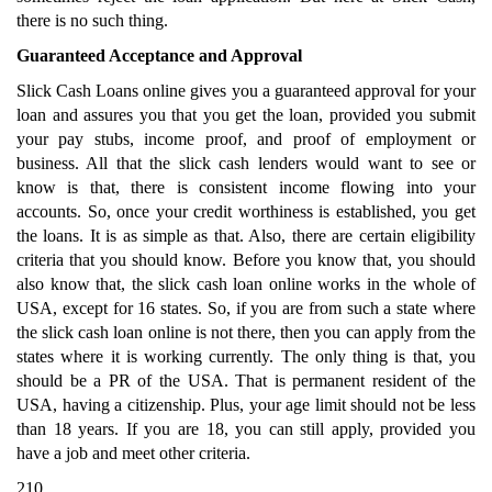
there is no such thing.
Guaranteed Acceptance and Approval
Slick Cash Loans online gives you a guaranteed approval for your
loan and assures you that you get the loan, provided you submit
your pay stubs, income proof, and proof of employment or
business. All that the slick cash lenders would want to see or
know is that, there is consistent income flowing into your
accounts. So, once your credit worthiness is established, you get
the loans. It is as simple as that. Also, there are certain eligibility
criteria that you should know. Before you know that, you should
also know that, the slick cash loan online works in the whole of
USA, except for 16 states. So, if you are from such a state where
the slick cash loan online is not there, then you can apply from the
states where it is working currently. The only thing is that, you
should be a PR of the USA. That is permanent resident of the
USA, having a citizenship. Plus, your age limit should not be less
than 18 years. If you are 18, you can still apply, provided you
have a job and meet other criteria.
210