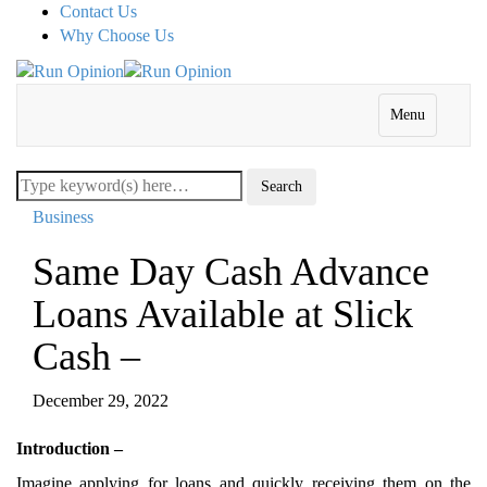
Contact Us
Why Choose Us
Menu
Business
Same Day Cash Advance
Loans Available at Slick
Cash –
December 29, 2022
Introduction –
Imagine applying for loans and quickly receiving them on the