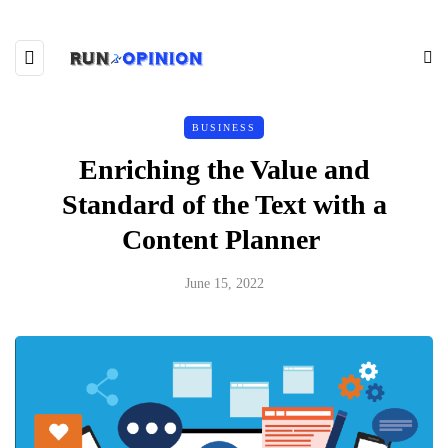
BUSINESS
Enriching the Value and
Standard of the Text with a
Content Planner
June 15, 2022