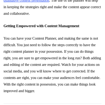
qualitative content presentation
. The use of the planner will help
in keeping the strategies right and make the content appear correct
and collaborative.
Getting Empowered with Content Management
You can have your Content Planner, and making the same is not
difficult. You just need to follow the steps correctly to have the
right content planner in your possession. If you can do things
right, you are sure to get empowered in the long run? Both adding
and editing of the content are required. Watch for your actions on
social media, and you will know where to get corrected. If the
contents are right, you can make your audiences feel comfortable.
With the right content in possession, you can make things look
improved and bigger.