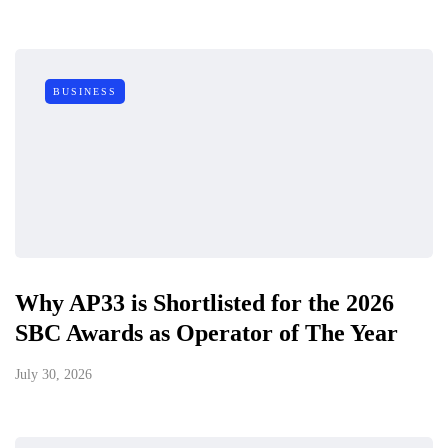
BUSINESS
Why AP33 is Shortlisted for the 2026
SBC Awards as Operator of The Year
July 30, 2026