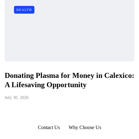
HEALTH
Donating Plasma for Money in Calexico:
A Lifesaving Opportunity
July 30, 2026
Contact Us
Why Choose Us