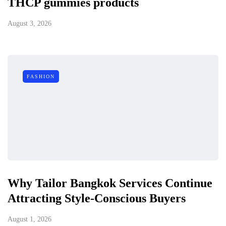
THCP gummies products
August 3, 2026
FASHION
Why Tailor Bangkok Services Continue
Attracting Style-Conscious Buyers
August 1, 2026