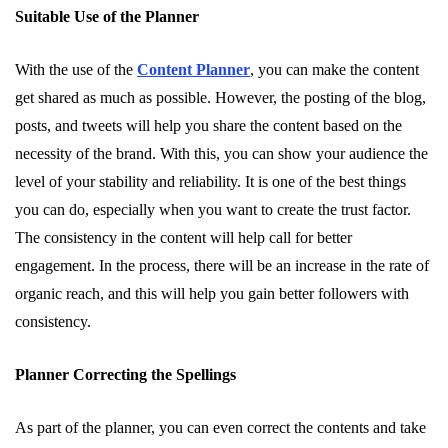
Suitable Use of the Planner
With the use of the
Content Planner
, you can make the content
get shared as much as possible. However, the posting of the blog,
posts, and tweets will help you share the content based on the
necessity of the brand. With this, you can show your audience the
level of your stability and reliability. It is one of the best things
you can do, especially when you want to create the trust factor.
The consistency in the content will help call for better
engagement. In the process, there will be an increase in the rate of
organic reach, and this will help you gain better followers with
consistency.
Planner Correcting the Spellings
As part of the planner, you can even correct the contents and take