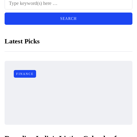
Latest Picks
FINANCE