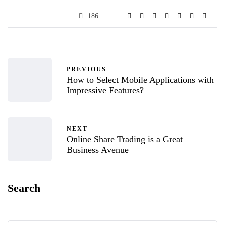
186
PREVIOUS
How to Select Mobile Applications with
Impressive Features?
NEXT
Online Share Trading is a Great
Business Avenue
Search