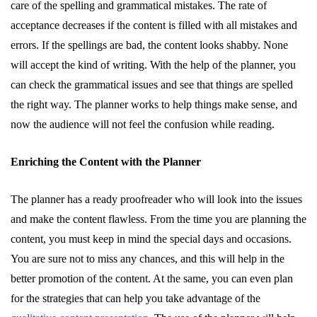
care of the spelling and grammatical mistakes. The rate of
acceptance decreases if the content is filled with all mistakes and
errors. If the spellings are bad, the content looks shabby. None
will accept the kind of writing. With the help of the planner, you
can check the grammatical issues and see that things are spelled
the right way. The planner works to help things make sense, and
now the audience will not feel the confusion while reading.
Enriching the Content with the Planner
The planner has a ready proofreader who will look into the issues
and make the content flawless. From the time you are planning the
content, you must keep in mind the special days and occasions.
You are sure not to miss any chances, and this will help in the
better promotion of the content. At the same, you can even plan
for the strategies that can help you take advantage of the