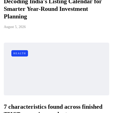
Decoding India's Listing Calendar for
Smarter Year-Round Investment
Planning
August 5, 2026
HEALTH
7 characteristics found across finished