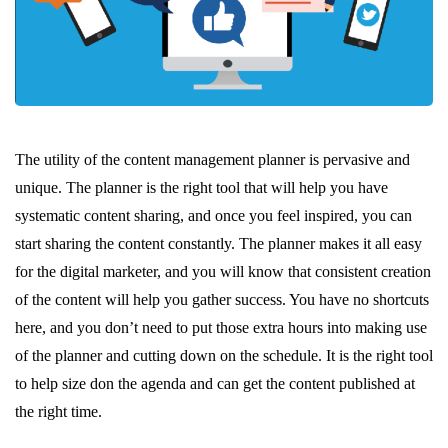
The utility of the content management planner is pervasive and
unique. The planner is the right tool that will help you have
systematic content sharing, and once you feel inspired, you can
start sharing the content constantly. The planner makes it all easy
for the digital marketer, and you will know that consistent creation
of the content will help you gather success. You have no shortcuts
here, and you don’t need to put those extra hours into making use
of the planner and cutting down on the schedule. It is the right tool
to help size don the agenda and can get the content published at
the right time.