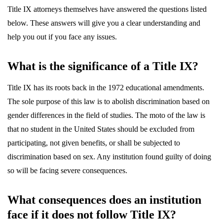
Title IX attorneys themselves have answered the questions listed
below. These answers will give you a clear understanding and
help you out if you face any issues.
What is the significance of a Title IX?
Title IX has its roots back in the 1972 educational amendments.
The sole purpose of this law is to abolish discrimination based on
gender differences in the field of studies. The moto of the law is
that no student in the United States should be excluded from
participating, not given benefits, or shall be subjected to
discrimination based on sex. Any institution found guilty of doing
so will be facing severe consequences.
What consequences does an institution
face if it does not follow Title IX?