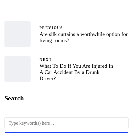
PREVIOUS
Are silk curtains a worthwhile option for
living rooms?
NEXT
What To Do If You Are Injured In
A Car Accident By a Drunk
Driver?
Search