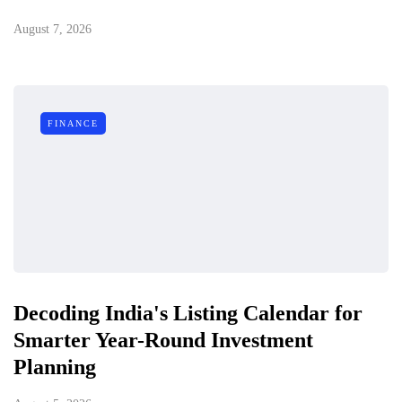
August 7, 2026
FINANCE
Decoding India's Listing Calendar for
Smarter Year-Round Investment
Planning