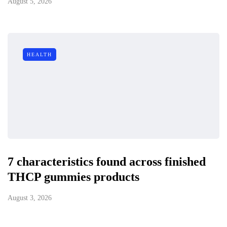
August 5, 2026
HEALTH
7 characteristics found across finished
THCP gummies products
August 3, 2026