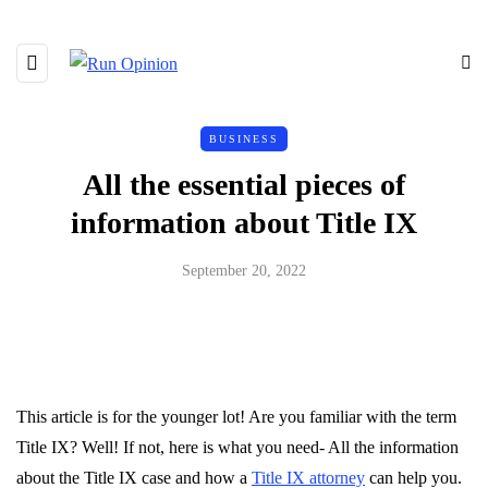
BUSINESS
All the essential pieces of
information about Title IX
September 20, 2022
This article is for the younger lot! Are you familiar with the term
Title IX? Well! If not, here is what you need- All the information
about the Title IX case and how a
Title IX attorney
can help you.