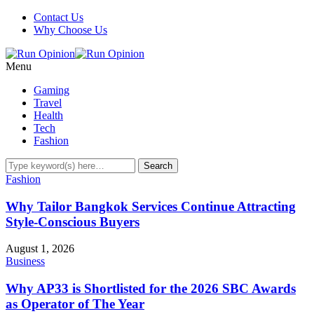
Contact Us
Why Choose Us
Menu
Gaming
Travel
Health
Tech
Fashion
Fashion
Why Tailor Bangkok Services Continue Attracting
Style-Conscious Buyers
August 1, 2026
Business
Why AP33 is Shortlisted for the 2026 SBC Awards
as Operator of The Year