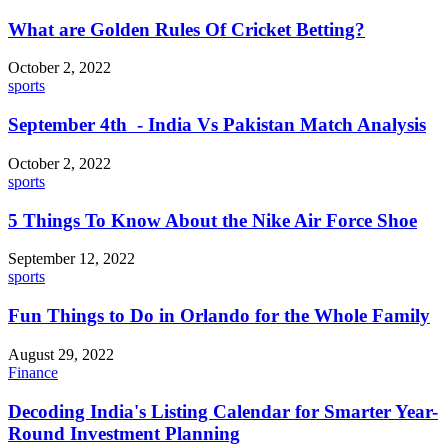
What are Golden Rules Of Cricket Betting?
October 2, 2022
sports
September 4th - India Vs Pakistan Match Analysis
October 2, 2022
sports
5 Things To Know About the Nike Air Force Shoe
September 12, 2022
sports
Fun Things to Do in Orlando for the Whole Family
August 29, 2022
Finance
Decoding India's Listing Calendar for Smarter Year-
Round Investment Planning