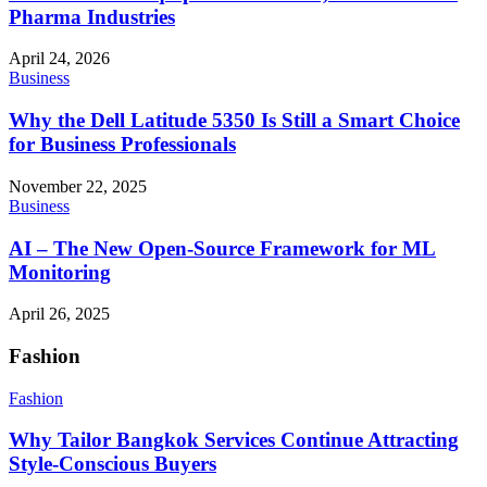
Pharma Industries
April 24, 2026
Business
Why the Dell Latitude 5350 Is Still a Smart Choice
for Business Professionals
November 22, 2025
Business
AI – The New Open-Source Framework for ML
Monitoring
April 26, 2025
Fashion
Fashion
Why Tailor Bangkok Services Continue Attracting
Style-Conscious Buyers