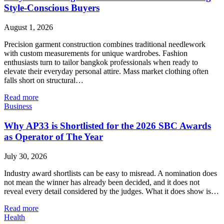
Style-Conscious Buyers
August 1, 2026
Precision garment construction combines traditional needlework
with custom measurements for unique wardrobes. Fashion
enthusiasts turn to tailor bangkok professionals when ready to
elevate their everyday personal attire. Mass market clothing often
falls short on structural…
Read more
Business
Why AP33 is Shortlisted for the 2026 SBC Awards
as Operator of The Year
July 30, 2026
Industry award shortlists can be easy to misread. A nomination does
not mean the winner has already been decided, and it does not
reveal every detail considered by the judges. What it does show is…
Read more
Health