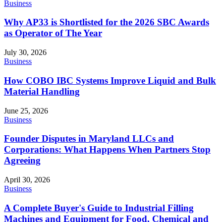
Business
Why AP33 is Shortlisted for the 2026 SBC Awards
as Operator of The Year
July 30, 2026
Business
How COBO IBC Systems Improve Liquid and Bulk
Material Handling
June 25, 2026
Business
Founder Disputes in Maryland LLCs and
Corporations: What Happens When Partners Stop
Agreeing
April 30, 2026
Business
A Complete Buyer's Guide to Industrial Filling
Machines and Equipment for Food, Chemical and