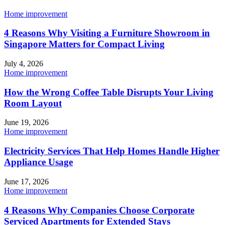
Home improvement
4 Reasons Why Visiting a Furniture Showroom in
Singapore Matters for Compact Living
July 4, 2026
Home improvement
How the Wrong Coffee Table Disrupts Your Living
Room Layout
June 19, 2026
Home improvement
Electricity Services That Help Homes Handle Higher
Appliance Usage
June 17, 2026
Home improvement
4 Reasons Why Companies Choose Corporate
Serviced Apartments for Extended Stays