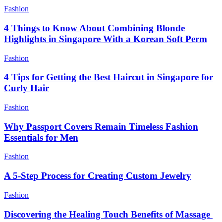
Fashion
4 Things to Know About Combining Blonde
Highlights in Singapore With a Korean Soft Perm
Fashion
4 Tips for Getting the Best Haircut in Singapore for
Curly Hair
Fashion
Why Passport Covers Remain Timeless Fashion
Essentials for Men
Fashion
A 5-Step Process for Creating Custom Jewelry
Fashion
Discovering the Healing Touch Benefits of Massage