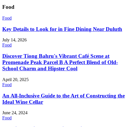
Food
Food
Key Details to Look for in Fine Dining Near Duluth
July 14, 2026
Food
Discover Tiong Bahru's Vibrant Café Scene at
Promenade Peak Parcel B A Perfect Blend of Old-
School Charm and Hipster Cool
April 20, 2025
Food
An All-Inclusive Guide to the Art of Constructing the
Ideal Wine Cellar
June 24, 2024
Food