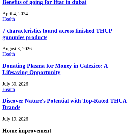
Benefits of going for Iftar in dubai
April 4, 2024
Health
7 characteristics found across finished THCP
gummies products
August 3, 2026
Health
Donating Plasma for Money in Calexico: A
Lifesaving Opportunity
July 30, 2026
Health
Discover Nature's Potential with Top-Rated THCA
Brands
July 19, 2026
Home improvement