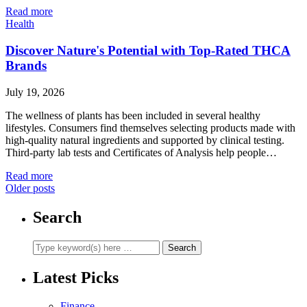
Read more
Health
Discover Nature's Potential with Top-Rated THCA
Brands
July 19, 2026
The wellness of plants has been included in several healthy
lifestyles. Consumers find themselves selecting products made with
high-quality natural ingredients and supported by clinical testing.
Third-party lab tests and Certificates of Analysis help people…
Read more
Older posts
Search
Latest Picks
Finance