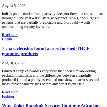
August 5, 2026
India’s public market listing activity does not flow at a constant pace
throughout the year – it clusters, accelerates, slows, and surges in
patterns that are partially predictable and thoroughly worth
understanding for any investor…
Read more
Health
7 characteristics found across finished THCP
gummies products
August 3, 2026
Finished hemp chewables vary more than their similar-looking
packaging suggests, and the differences between a carefully
produced jar and a poorly assembled one show up across several
measurable characteristics before any effect is ever felt….
Read more
Fashion
Why Tailor Bangkok Services Continue Attracting