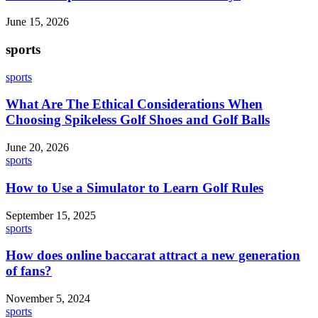
June 15, 2026
sports
sports
What Are The Ethical Considerations When
Choosing Spikeless Golf Shoes and Golf Balls
June 20, 2026
sports
How to Use a Simulator to Learn Golf Rules
September 15, 2025
sports
How does online baccarat attract a new generation
of fans?
November 5, 2024
sports