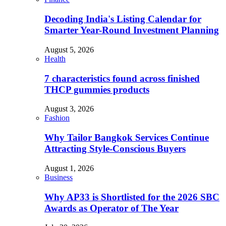
Decoding India's Listing Calendar for
Smarter Year-Round Investment Planning
August 5, 2026
Health
7 characteristics found across finished
THCP gummies products
August 3, 2026
Fashion
Why Tailor Bangkok Services Continue
Attracting Style-Conscious Buyers
August 1, 2026
Business
Why AP33 is Shortlisted for the 2026 SBC
Awards as Operator of The Year