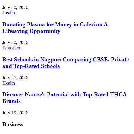
July 30, 2026
Health
Donating Plasma for Money in Calexico: A
Lifesaving Opportunity
July 30, 2026
Education
Best Schools in Nagpur: Comparing CBSE, Private
and Top-Rated Schools
July 27, 2026
Health
Discover Nature's Potential with Top-Rated THCA
Brands
July 19, 2026
Business