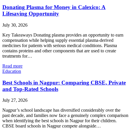
Donating Plasma for Money in Calexico: A
Lifesaving Opportunity
July 30, 2026
Key Takeaways Donating plasma provides an opportunity to earn
compensation while helping supply essential plasma-derived
medicines for patients with serious medical conditions. Plasma
contains proteins and other components that are used to create
treatments for…
Read more
Education
Best Schools in Nagpur: Comparing CBSE, Private
and Top-Rated Schools
July 27, 2026
Nagpur’s school landscape has diversified considerably over the
past decade, and families now face a genuinely complex comparison
when identifying the best schools in Nagpur for their children.
CBSE board schools in Nagpur compete alongside…