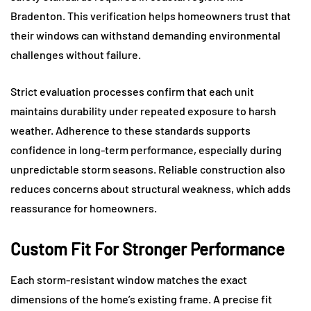
Bradenton. This verification helps homeowners trust that
their windows can withstand demanding environmental
challenges without failure.
Strict evaluation processes confirm that each unit
maintains durability under repeated exposure to harsh
weather. Adherence to these standards supports
confidence in long-term performance, especially during
unpredictable storm seasons. Reliable construction also
reduces concerns about structural weakness, which adds
reassurance for homeowners.
Custom Fit For Stronger Performance
Each storm-resistant window matches the exact
dimensions of the home’s existing frame. A precise fit