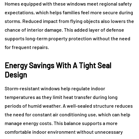
Homes equipped with these windows meet regional safety
expectations, which helps families feel more secure during
storms. Reduced impact from flying objects also lowers the
chance of interior damage. This added layer of defense
supports long-term property protection without the need
for frequent repairs.
Energy Savings With A Tight Seal
Design
Storm-resistant windows help regulate indoor
temperatures as they limit heat transfer during long
periods of humid weather. A well-sealed structure reduces
the need for constant air conditioning use, which can help
manage energy costs. This balance supports a more
comfortable indoor environment without unnecessary