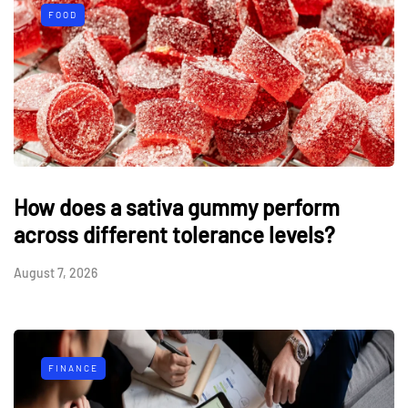
FOOD
How does a sativa gummy perform
across different tolerance levels?
August 7, 2026
FINANCE