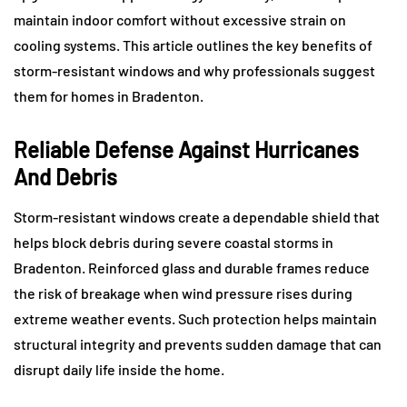
maintain indoor comfort without excessive strain on
cooling systems. This article outlines the key benefits of
storm-resistant windows and why professionals suggest
them for homes in Bradenton.
Reliable Defense Against Hurricanes
And Debris
Storm-resistant windows create a dependable shield that
helps block debris during severe coastal storms in
Bradenton. Reinforced glass and durable frames reduce
the risk of breakage when wind pressure rises during
extreme weather events. Such protection helps maintain
structural integrity and prevents sudden damage that can
disrupt daily life inside the home.