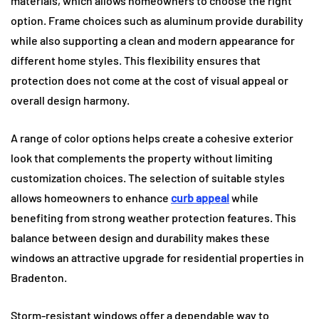
materials, which allows homeowners to choose the right
option. Frame choices such as aluminum provide durability
while also supporting a clean and modern appearance for
different home styles. This flexibility ensures that
protection does not come at the cost of visual appeal or
overall design harmony.
A range of color options helps create a cohesive exterior
look that complements the property without limiting
customization choices. The selection of suitable styles
allows homeowners to enhance
curb appeal
while
benefiting from strong weather protection features. This
balance between design and durability makes these
windows an attractive upgrade for residential properties in
Bradenton.
Storm-resistant windows offer a dependable way to