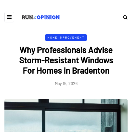
HOME IMPROVEMENT
Why Professionals Advise
Storm-Resistant Windows
For Homes in Bradenton
May 15, 2026