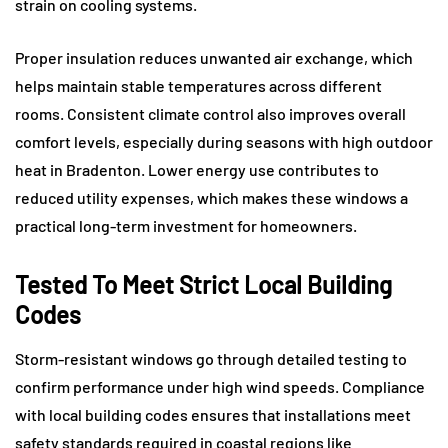
strain on cooling systems.
Proper insulation reduces unwanted air exchange, which
helps maintain stable temperatures across different
rooms. Consistent climate control also improves overall
comfort levels, especially during seasons with high outdoor
heat in Bradenton. Lower energy use contributes to
reduced utility expenses, which makes these windows a
practical long-term investment for homeowners.
Tested To Meet Strict Local Building
Codes
Storm-resistant windows go through detailed testing to
confirm performance under high wind speeds. Compliance
with local building codes ensures that installations meet
safety standards required in coastal regions like