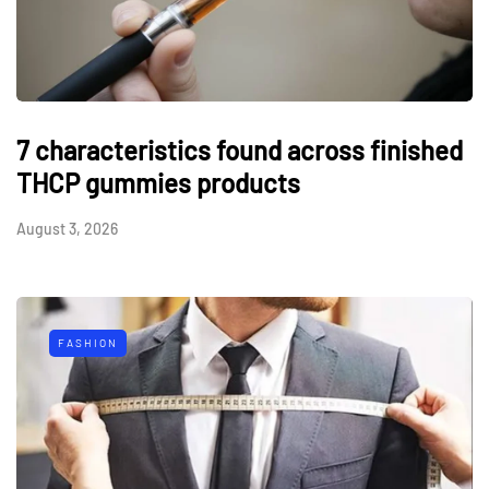
7 characteristics found across finished
THCP gummies products
August 3, 2026
FASHION