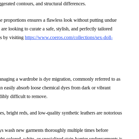
gerated contours, and structural differences.
se proportions ensures a flawless look without putting undue
re looking to curate a safe, stylish, and perfectly tailored
s by visiting
https://www.coeros.com/collections/sex-doll-
anaging a wardrobe is dye migration, commonly referred to as
an easily absorb loose chemical dyes from dark or vibrant
dibly difficult to remove.
, bright reds, and low-quality synthetic leathers are notorious
ays wash new garments thoroughly multiple times before
ht-colored, white, or specialized stain-barrier undergarments is