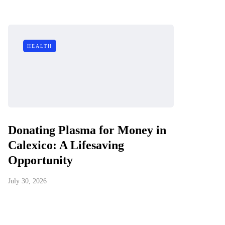
HEALTH
Donating Plasma for Money in
Calexico: A Lifesaving
Opportunity
July 30, 2026