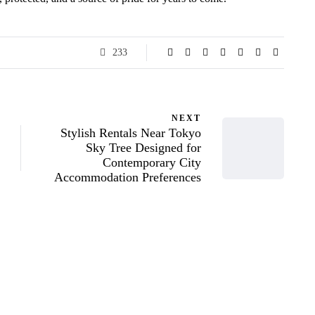
233
NEXT
Stylish Rentals Near Tokyo
Sky Tree Designed for
Contemporary City
Accommodation Preferences