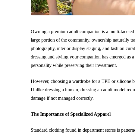
Owning a premium adult companion is a multi-faceted ex
large portion of the community, ownership naturally tra
photography, interior display staging, and fashion cura
dressing and styling your companion has emerged as a 
personality while preserving their investment.
However, choosing a wardrobe for a TPE or silicone bod
Unlike dressing a human, dressing an adult model requi
damage if not managed correctly.
The Importance of Specialized Apparel
Standard clothing found in department stores is patte