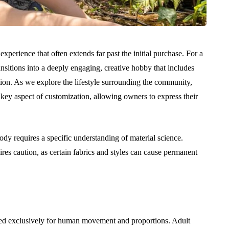
perience that often extends far past the initial purchase. For a
nsitions into a deeply engaging, creative hobby that includes
tion. As we explore the lifestyle surrounding the community,
key aspect of customization, allowing owners to express their
y requires a specific understanding of material science.
res caution, as certain fabrics and styles can cause permanent
rned exclusively for human movement and proportions. Adult