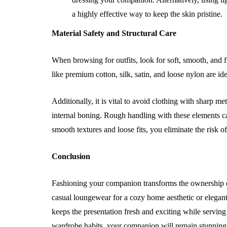
a highly effective way to keep the skin pristine.
Material Safety and Structural Care
When browsing for outfits, look for soft, smooth, and fle
like premium cotton, silk, satin, and loose nylon are id
Additionally, it is vital to avoid clothing with sharp m
internal boning. Rough handling with these elements can
smooth textures and loose fits, you eliminate the risk of
Conclusion
Fashioning your companion transforms the ownership ex
casual loungewear for a cozy home aesthetic or elegant
keeps the presentation fresh and exciting while serving a
wardrobe habits, your companion will remain stunning, 