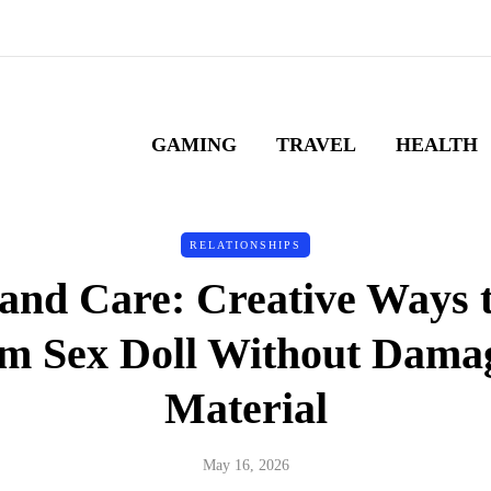
GAMING
TRAVEL
HEALTH
RELATIONSHIPS
and Care: Creative Ways t
m Sex Doll Without Damag
Material
May 16, 2026