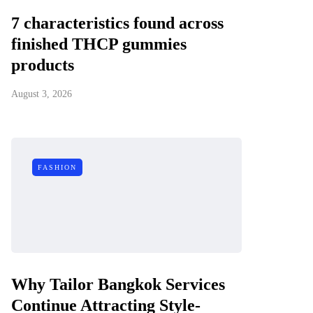
7 characteristics found across
finished THCP gummies
products
August 3, 2026
FASHION
Why Tailor Bangkok Services
Continue Attracting Style-