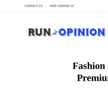
CONTACT US
WHY CHOOSE US
Fashion 
Premiu