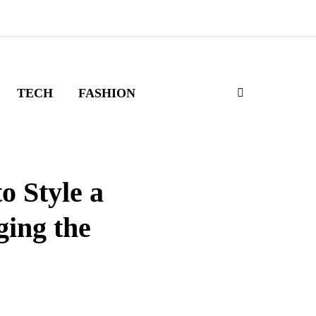
TECH
FASHION
o Style a
ing the