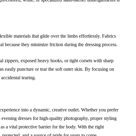
xible materials that glide over the limbs effortlessly. Fabrics
eal because they minimize friction during the dressing process.
etal zippers, exposed heavy hooks, or tight corsets with sharp
 easily puncture or tear the soft outer skin. By focusing on
 accidental tearing.
perience into a dynamic, creative outlet. Whether you prefer
 evening dresses for high-quality photography, proper styling
s a vital protective barrier for the body. With the right
protected, and a source of pride for years to come.