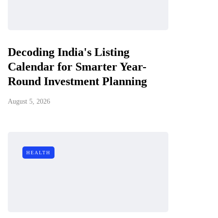
Decoding India's Listing
Calendar for Smarter Year-
Round Investment Planning
August 5, 2026
HEALTH