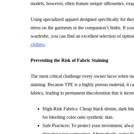
models, however, often feature unique silhouettes, exag
Using specialized apparel designed specifically for the
stress on the garments or the companion’s limbs. If you a
wardrobe, you can find an excellent selection of option
clothes/
.
Preventing the Risk of Fabric Staining
The most critical challenge every owner faces when m
staining. Because TPE is a highly porous material, it c
fabrics, leading to permanent discoloration that is incre
High-Risk Fabrics: Cheap black denim, dark blues
for bleeding color onto synthetic skin.
Safe Practices: To protect your investment, alw
dressing your companion. Alternatively, using lig