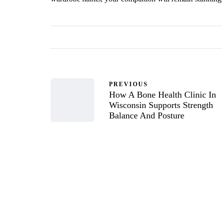
PREVIOUS
How A Bone Health Clinic In
Wisconsin Supports Strength
Balance And Posture