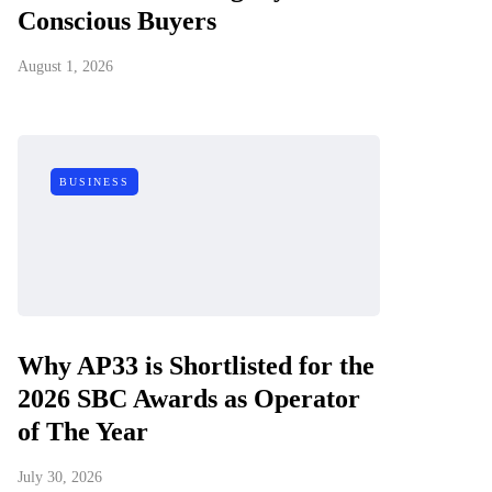
Conscious Buyers
August 1, 2026
BUSINESS
Why AP33 is Shortlisted for the
2026 SBC Awards as Operator
of The Year
July 30, 2026