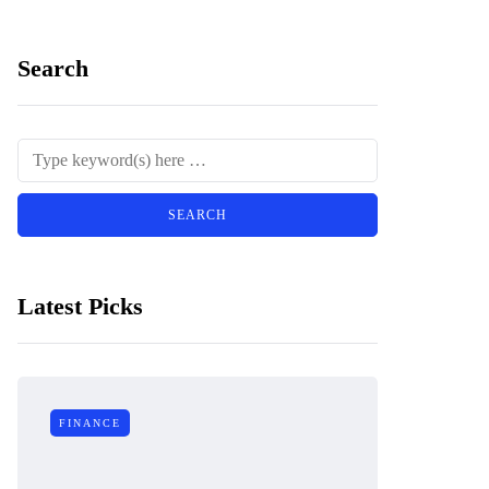
Search
Latest Picks
FINANCE