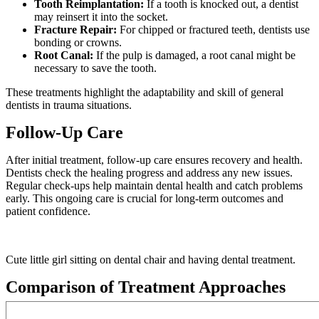
Tooth Reimplantation:
If a tooth is knocked out, a dentist
may reinsert it into the socket.
Fracture Repair:
For chipped or fractured teeth, dentists use
bonding or crowns.
Root Canal:
If the pulp is damaged, a root canal might be
necessary to save the tooth.
These treatments highlight the adaptability and skill of general
dentists in trauma situations.
Follow-Up Care
After initial treatment, follow-up care ensures recovery and health.
Dentists check the healing progress and address any new issues.
Regular check-ups help maintain dental health and catch problems
early. This ongoing care is crucial for long-term outcomes and
patient confidence.
Cute little girl sitting on dental chair and having dental treatment.
Comparison of Treatment Approaches
TREATMENT TYPE
PURPOSE