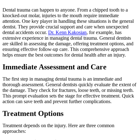
Dental trauma can happen to anyone. From a chipped tooth to a
knocked-out molar, injuries to the mouth require immediate
attention. One key player in handling these situations is the general
dentist. They provide crucial support and care when unexpected
dental accidents occur.
Dr. Kenn Kakosian
, for example, has
extensive experience in managing dental trauma. General dentists
are skilled in assessing the damage, offering treatment options, and
ensuring effective follow-up care. This comprehensive approach
helps ensure the best outcomes for dental health after an injury.
Immediate Assessment and Care
The first step in managing dental trauma is an immediate and
thorough assessment. General dentists quickly evaluate the extent of
the damage. They check for fractures, loose teeth, or missing teeth.
This prompt evaluation sets the stage for effective treatment. Quick
action can save teeth and prevent further complications.
Treatment Options
Treatment depends on the injury. Here are three common
approaches: