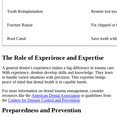
Tooth Reimplantation
Restore lost too
Fracture Repair
Fix chipped or 
Root Canal
Save tooth wit
The Role of Experience and Expertise
A general dentist’s experience makes a big difference in trauma care.
With experience, dentists develop skills and knowledge. They learn
to handle varied situations with precision. This expertise brings
peace of mind that dental health is in capable hands.
For more information on dental trauma management, consider
resources like the
American Dental Association
or guidelines from
the
Centers for Disease Control and Prevention
.
Preparedness and Prevention