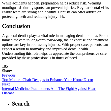
While accidents happen, preparation helps reduce risk. Wearing
mouthguards during sports can prevent injuries. Regular dental visits
ensure teeth are strong and healthy. Dentists can offer advice on
protecting teeth and reducing injury risk.
Conclusion
A general dentist plays a vital role in managing dental trauma. From
immediate care to long-term follow-up, their expertise and treatment
options are key in addressing injuries. With proper care, patients can
expect a return to normalcy and improved dental health.
Understanding this role helps us appreciate the comprehensive care
provided by these professionals in times of need.
185
Share:
Previous
Top Modern Chair Designs to Enhance Your Home Decor
Next
Internal Medicine Practitioners And The Fight Against Heart
Disease
Search