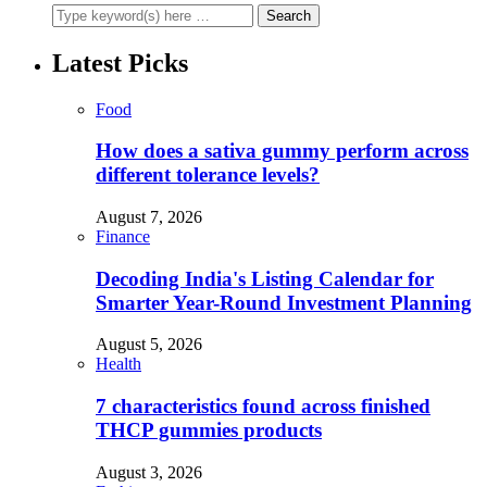
Latest Picks
Food
How does a sativa gummy perform across
different tolerance levels?
August 7, 2026
Finance
Decoding India's Listing Calendar for
Smarter Year-Round Investment Planning
August 5, 2026
Health
7 characteristics found across finished
THCP gummies products
August 3, 2026