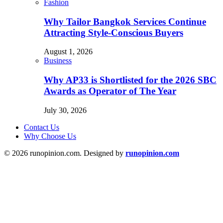
Fashion
Why Tailor Bangkok Services Continue
Attracting Style-Conscious Buyers
August 1, 2026
Business
Why AP33 is Shortlisted for the 2026 SBC
Awards as Operator of The Year
July 30, 2026
Contact Us
Why Choose Us
© 2026 runopinion.com. Designed by
runopinion.com