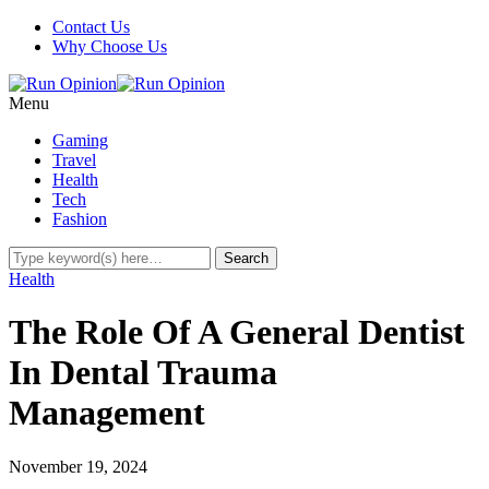
Contact Us
Why Choose Us
Menu
Gaming
Travel
Health
Tech
Fashion
Health
The Role Of A General Dentist
In Dental Trauma
Management
November 19, 2024