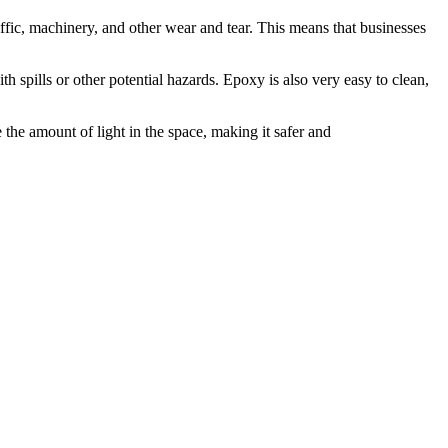
affic, machinery, and other wear and tear. This means that businesses
ith spills or other potential hazards. Epoxy is also very easy to clean,
the amount of light in the space, making it safer and