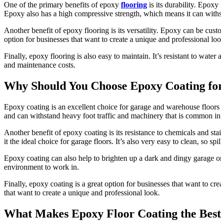
One of the primary benefits of epoxy
flooring
is its durability. Epoxy 
Epoxy also has a high compressive strength, which means it can with
Another benefit of epoxy flooring is its versatility. Epoxy can be cust
option for businesses that want to create a unique and professional loo
Finally, epoxy flooring is also easy to maintain. It’s resistant to wa
and maintenance costs.
Why Should You Choose Epoxy Coating fo
Epoxy coating is an excellent choice for garage and warehouse floors fo
and can withstand heavy foot traffic and machinery that is common in
Another benefit of epoxy coating is its resistance to chemicals and sta
it the ideal choice for garage floors. It’s also very easy to clean, so s
Epoxy coating can also help to brighten up a dark and dingy garage or 
environment to work in.
Finally, epoxy coating is a great option for businesses that want to c
that want to create a unique and professional look.
What Makes Epoxy Floor Coating the Best 