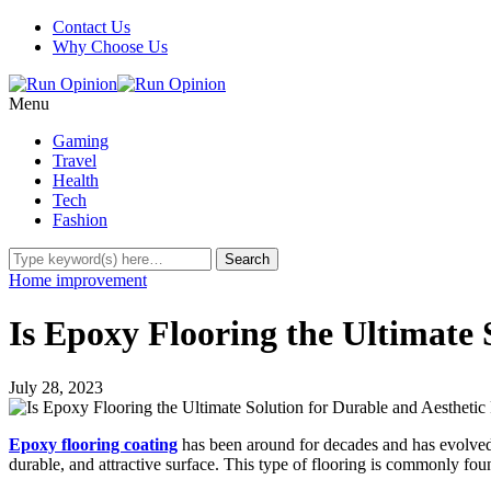
Contact Us
Why Choose Us
Menu
Gaming
Travel
Health
Tech
Fashion
Home improvement
Is Epoxy Flooring the Ultimate 
July 28, 2023
Epoxy flooring coating
has been around for decades and has evolved i
durable, and attractive surface. This type of flooring is commonly foun