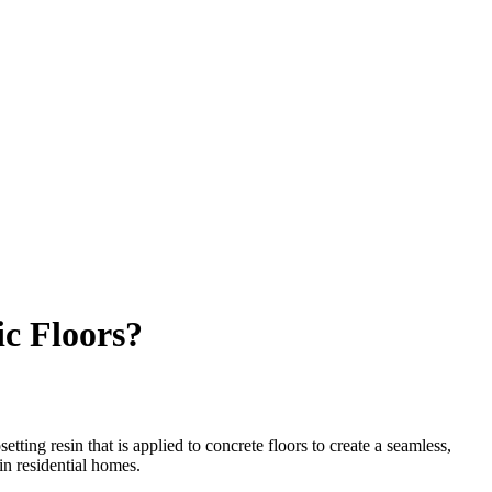
ic Floors?
ting resin that is applied to concrete floors to create a seamless,
in residential homes.