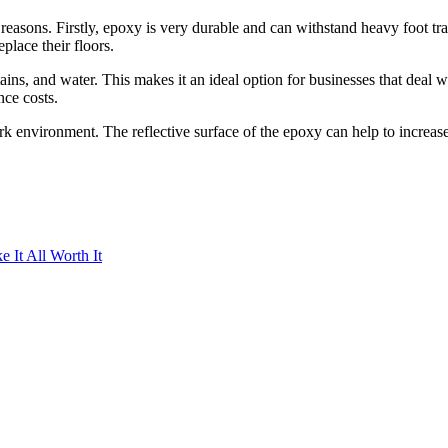
 reasons. Firstly, epoxy is very durable and can withstand heavy foot tr
place their floors.
tains, and water. This makes it an ideal option for businesses that deal w
ce costs.
k environment. The reflective surface of the epoxy can help to increase 
It All Worth It