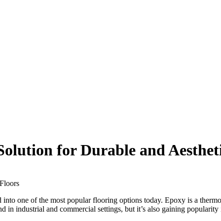
Solution for Durable and Aesthet
nto one of the most popular flooring options today. Epoxy is a thermoset
d in industrial and commercial settings, but it’s also gaining popularity 