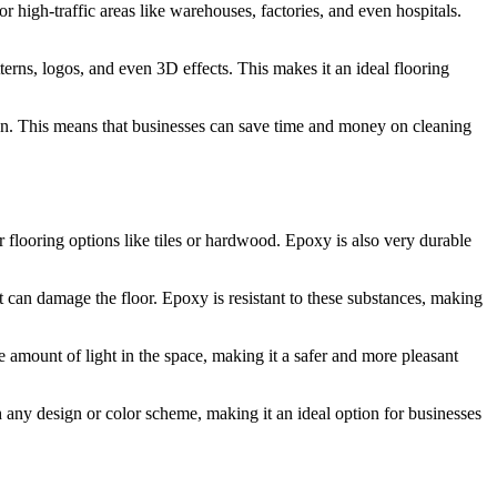
for high-traffic areas like warehouses, factories, and even hospitals.
terns, logos, and even 3D effects. This makes it an ideal flooring
ution. This means that businesses can save time and money on cleaning
r flooring options like tiles or hardwood. Epoxy is also very durable
at can damage the floor. Epoxy is resistant to these substances, making
 amount of light in the space, making it a safer and more pleasant
h any design or color scheme, making it an ideal option for businesses