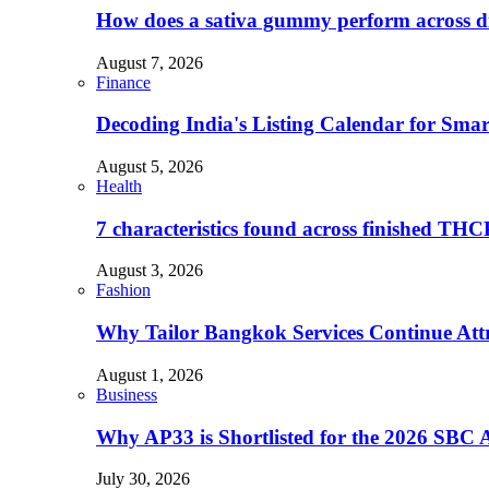
How does a sativa gummy perform across dif
August 7, 2026
Finance
Decoding India's Listing Calendar for Sma
August 5, 2026
Health
7 characteristics found across finished TH
August 3, 2026
Fashion
Why Tailor Bangkok Services Continue Attr
August 1, 2026
Business
Why AP33 is Shortlisted for the 2026 SBC 
July 30, 2026