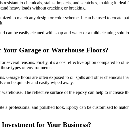
is resistant to chemicals, stains, impacts, and scratches, making it ideal 
stand heavy loads without cracking or breaking.
omized to match any design or color scheme. It can be used to create pat
k.
ter and can be easily cleaned with soap and water or a mild cleaning sol
r Your Garage or Warehouse Floors?
r several reasons. Firstly, it’s a cost-effective option compared to othe
 these types of environments.
ins. Garage floors are often exposed to oil spills and other chemicals th
pills can be quickly and easily wiped away.
warehouse. The reflective surface of the epoxy can help to increase the
reate a professional and polished look. Epoxy can be customized to matc
Investment for Your Business?