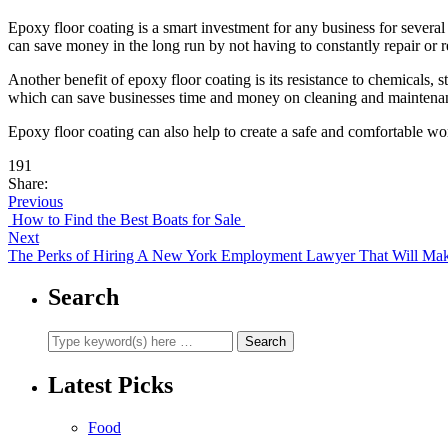
Epoxy floor coating is a smart investment for any business for several
can save money in the long run by not having to constantly repair or re
Another benefit of epoxy floor coating is its resistance to chemicals, s
which can save businesses time and money on cleaning and maintenan
Epoxy floor coating can also help to create a safe and comfortable wor
191
Share:
Previous
How to Find the Best Boats for Sale
Next
The Perks of Hiring A New York Employment Lawyer That Will Make 
Search
Latest Picks
Food