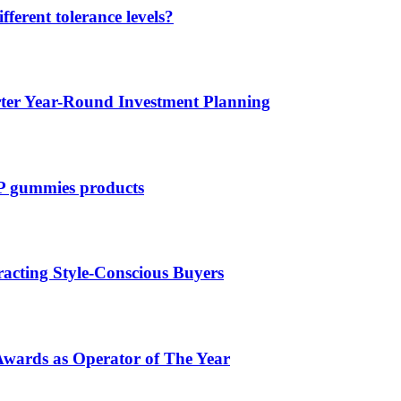
ferent tolerance levels?
rter Year-Round Investment Planning
CP gummies products
acting Style-Conscious Buyers
Awards as Operator of The Year