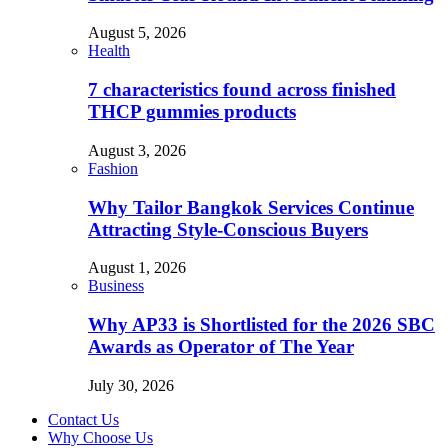
August 5, 2026
Health
7 characteristics found across finished
THCP gummies products
August 3, 2026
Fashion
Why Tailor Bangkok Services Continue
Attracting Style-Conscious Buyers
August 1, 2026
Business
Why AP33 is Shortlisted for the 2026 SBC
Awards as Operator of The Year
July 30, 2026
Contact Us
Why Choose Us