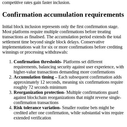
competitive rates gain faster inclusion.
Confirmation accumulation requirements
Initial block inclusion represents only the first confirmation stage.
Most platforms require multiple confirmations before treating
transactions as finalised. The accumulation period extends the total
settlement time beyond single block delays. Conservative
implementations wait for six or more confirmations before crediting
winnings or processing withdrawals:
Confirmation thresholds-
Platforms set different
requirements, balancing security against user experience, with
higher-value transactions demanding more confirmations
Accumulation timing –
Each subsequent confirmation adds
approximately 12 seconds, meaning six confirmations require
roughly 72 seconds minimum
Reorganization protection-
Multiple confirmations guard
against blockchain reorganizations that might reverse single-
confirmation transactions
Risk tolerance variation-
Smaller routine bets might be
credited after one confirmation, while substantial wins require
extended verification