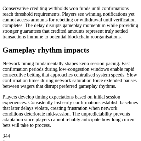
Conservative crediting withholds won funds until confirmations
reach threshold requirements. Players see winning notifications yet
cannot access amounts for rebetting or withdrawal until verification
completes. The delay disrupts gameplay momentum while providing
stronger guarantees that credited amounts represent truly settled
transactions immune to potential blockchain reorganisations.
Gameplay rhythm impacts
Network timing fundamentally shapes keno session pacing. Fast
confirmation periods during low-congestion windows enable rapid
consecutive betting that approaches centralised system speeds. Slow
confirmation times during network saturation force extended pauses
between wagers that disrupt preferred gameplay rhythms.
Players develop timing expectations based on initial session
experiences. Consistently fast early confirmations establish baselines
that later delays violate, creating frustration when network
conditions deteriorate mid-session. The unpredictability prevents
adaptation since players cannot reliably anticipate how long current
bets will take to process.
344