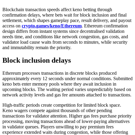
Blockchain transaction speeds affect keno betting through
confirmation delays, where bets wait for block inclusion and final
settlement, which shapes gameplay pace, result delivery, and payout
access on
crypto.games/keno/Ethereum
. Ethereum confirmation
design differs from instant systems since decentralised validation
needs time, and conditions like network congestion, gas costs, and
validator load cause waits from seconds to minutes, while security
and immutability remain the priority.
Block inclusion delays
Ethereum processes transactions in discrete blocks produced
approximately every 12 seconds under normal conditions. Submitted
keno bets enter memory pools where they await inclusion in
upcoming blocks. The waiting period varies unpredictably based on
network activity levels and gas fee amounts attached to transactions.
High-traffic periods create competition for limited block space.
Keno wagers compete against thousands of other pending
transactions for validator attention. Higher gas fees purchase priority
processing, moving transactions ahead of lower-paying alternatives
in validator queues. Players unwilling to pay premium fees
experience extended waits during congestion, while those offering