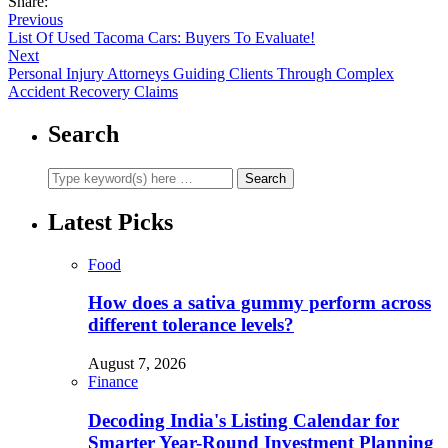
Share:
Previous
List Of Used Tacoma Cars: Buyers To Evaluate!
Next
Personal Injury Attorneys Guiding Clients Through Complex
Accident Recovery Claims
Search
Latest Picks
Food
How does a sativa gummy perform across
different tolerance levels?
August 7, 2026
Finance
Decoding India's Listing Calendar for
Smarter Year-Round Investment Planning