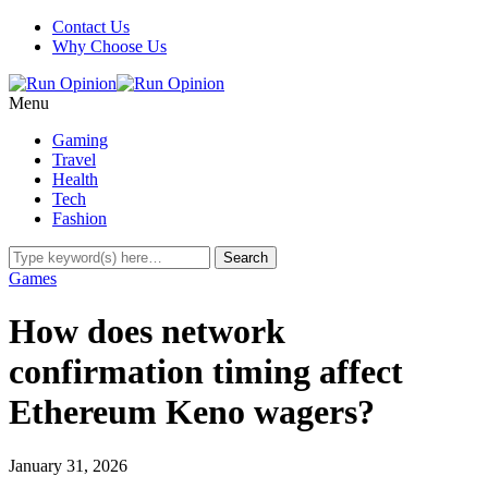
Contact Us
Why Choose Us
Menu
Gaming
Travel
Health
Tech
Fashion
Games
How does network
confirmation timing affect
Ethereum Keno wagers?
January 31, 2026