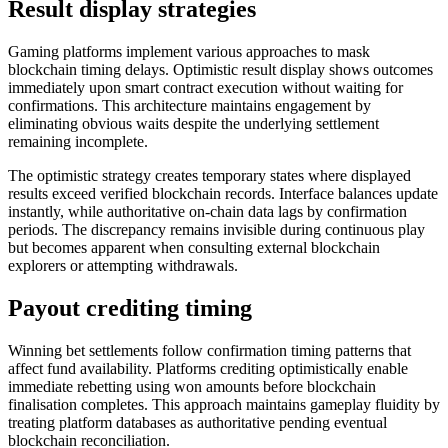
Result display strategies
Gaming platforms implement various approaches to mask
blockchain timing delays. Optimistic result display shows outcomes
immediately upon smart contract execution without waiting for
confirmations. This architecture maintains engagement by
eliminating obvious waits despite the underlying settlement
remaining incomplete.
The optimistic strategy creates temporary states where displayed
results exceed verified blockchain records. Interface balances update
instantly, while authoritative on-chain data lags by confirmation
periods. The discrepancy remains invisible during continuous play
but becomes apparent when consulting external blockchain
explorers or attempting withdrawals.
Payout crediting timing
Winning bet settlements follow confirmation timing patterns that
affect fund availability. Platforms crediting optimistically enable
immediate rebetting using won amounts before blockchain
finalisation completes. This approach maintains gameplay fluidity by
treating platform databases as authoritative pending eventual
blockchain reconciliation.