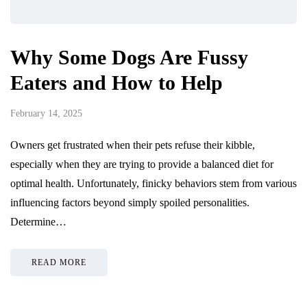
Why Some Dogs Are Fussy
Eaters and How to Help
February 14, 2025
Owners get frustrated when their pets refuse their kibble,
especially when they are trying to provide a balanced diet for
optimal health. Unfortunately, finicky behaviors stem from various
influencing factors beyond simply spoiled personalities.
Determine…
READ MORE