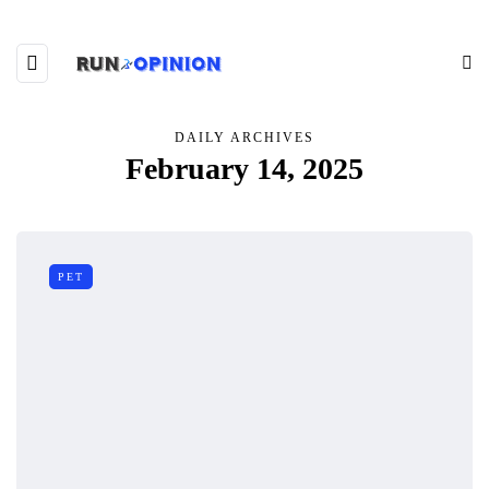
DAILY ARCHIVES
February 14, 2025
PET