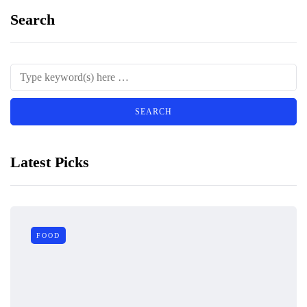
Search
Latest Picks
FOOD