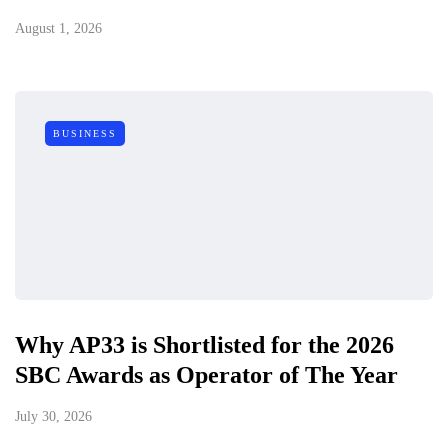
August 1, 2026
BUSINESS
Why AP33 is Shortlisted for the 2026
SBC Awards as Operator of The Year
July 30, 2026