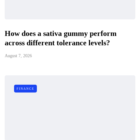
How does a sativa gummy perform
across different tolerance levels?
August 7, 2026
FINANCE