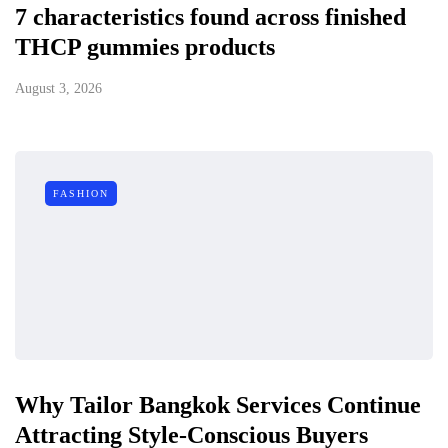
7 characteristics found across finished
THCP gummies products
August 3, 2026
FASHION
Why Tailor Bangkok Services Continue
Attracting Style-Conscious Buyers