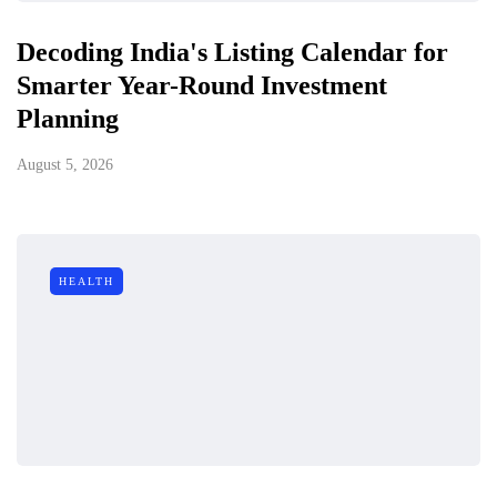
Decoding India's Listing Calendar for
Smarter Year-Round Investment
Planning
August 5, 2026
HEALTH