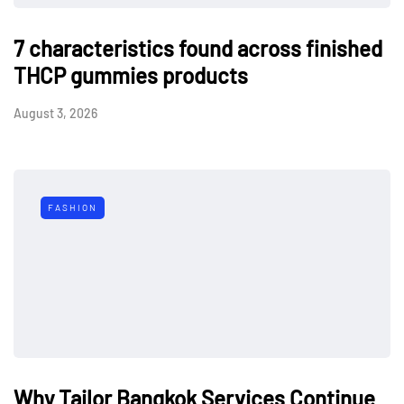
7 characteristics found across finished
THCP gummies products
August 3, 2026
FASHION
Why Tailor Bangkok Services Continue