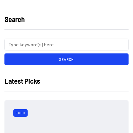
Search
Latest Picks
FOOD