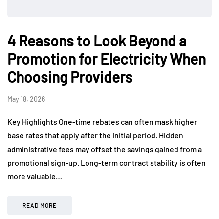
4 Reasons to Look Beyond a
Promotion for Electricity When
Choosing Providers
May 18, 2026
Key Highlights One-time rebates can often mask higher
base rates that apply after the initial period. Hidden
administrative fees may offset the savings gained from a
promotional sign-up. Long-term contract stability is often
more valuable…
READ MORE