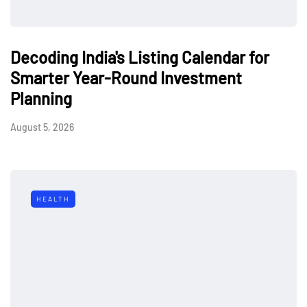
Decoding India's Listing Calendar for
Smarter Year-Round Investment
Planning
August 5, 2026
HEALTH