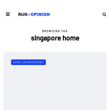
BROWSING TAG
singapore home
HOME IMPROVEMENT