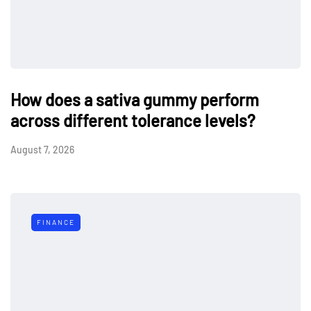
How does a sativa gummy perform
across different tolerance levels?
August 7, 2026
FINANCE