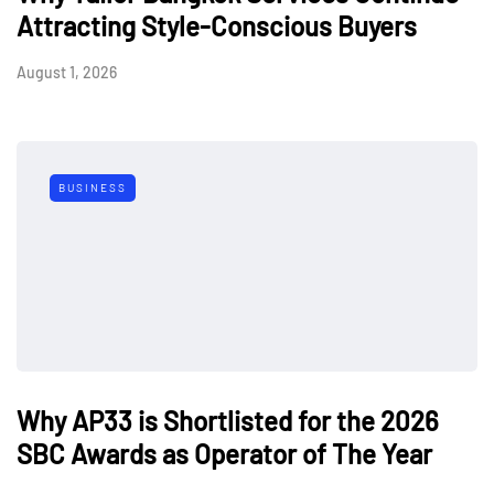
Attracting Style-Conscious Buyers
August 1, 2026
BUSINESS
Why AP33 is Shortlisted for the 2026
SBC Awards as Operator of The Year