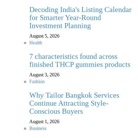
Decoding India's Listing Calendar
for Smarter Year-Round
Investment Planning
August 5, 2026
Health
7 characteristics found across
finished THCP gummies products
August 3, 2026
Fashion
Why Tailor Bangkok Services
Continue Attracting Style-
Conscious Buyers
August 1, 2026
Business