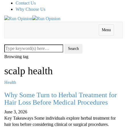
Contact Us
Why Choose Us
Menu
Browsing tag
scalp health
Health
Why Some Turn to Herbal Treatment for
Hair Loss Before Medical Procedures
June 3, 2026
Key Takeaways Some individuals explore herbal treatment for
hair loss before considering clinical or surgical procedures.