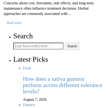
Concerns about cost, downtime, side effects, and long-term
maintenance often influence treatment decisions. Herbal
approaches are commonly associated with…
Read more
Search
Latest Picks
Food
How does a sativa gummy
perform across different tolerance
levels?
August 7, 2026
Finance