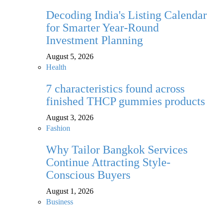
Decoding India's Listing Calendar
for Smarter Year-Round
Investment Planning
August 5, 2026
Health
7 characteristics found across
finished THCP gummies products
August 3, 2026
Fashion
Why Tailor Bangkok Services
Continue Attracting Style-
Conscious Buyers
August 1, 2026
Business