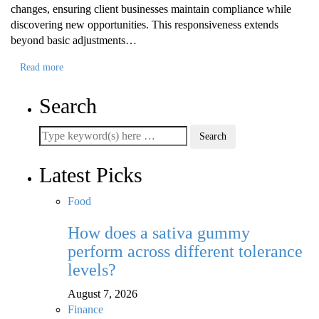
changes, ensuring client businesses maintain compliance while
discovering new opportunities. This responsiveness extends
beyond basic adjustments…
Read more
Search
Latest Picks
Food
How does a sativa gummy
perform across different tolerance
levels?
August 7, 2026
Finance