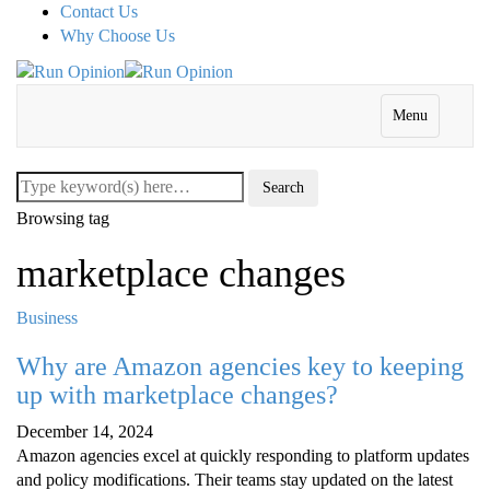
Contact Us
Why Choose Us
Menu
Browsing tag
marketplace changes
Business
Why are Amazon agencies key to keeping
up with marketplace changes?
December 14, 2024
Amazon agencies excel at quickly responding to platform updates
and policy modifications. Their teams stay updated on the latest