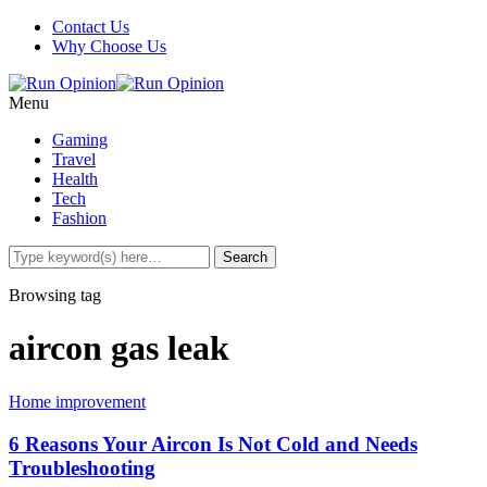
Contact Us
Why Choose Us
Menu
Gaming
Travel
Health
Tech
Fashion
Browsing tag
aircon gas leak
Home improvement
6 Reasons Your Aircon Is Not Cold and Needs
Troubleshooting