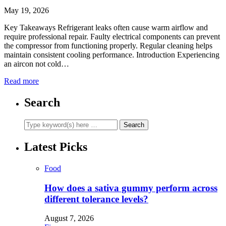
May 19, 2026
Key Takeaways Refrigerant leaks often cause warm airflow and
require professional repair. Faulty electrical components can prevent
the compressor from functioning properly. Regular cleaning helps
maintain consistent cooling performance. Introduction Experiencing
an aircon not cold…
Read more
Search
Latest Picks
Food
How does a sativa gummy perform across
different tolerance levels?
August 7, 2026