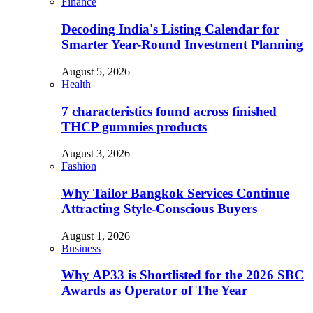
Finance
Decoding India's Listing Calendar for
Smarter Year-Round Investment Planning
August 5, 2026
Health
7 characteristics found across finished
THCP gummies products
August 3, 2026
Fashion
Why Tailor Bangkok Services Continue
Attracting Style-Conscious Buyers
August 1, 2026
Business
Why AP33 is Shortlisted for the 2026 SBC
Awards as Operator of The Year